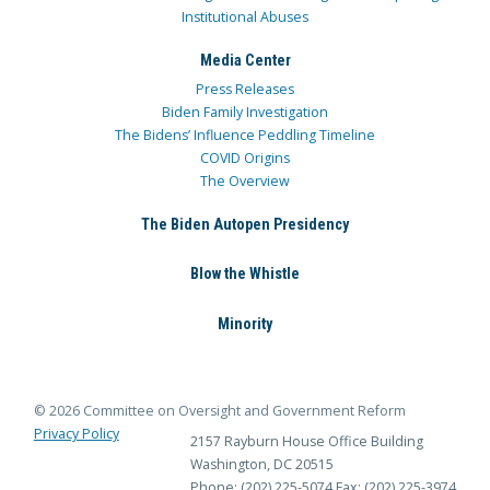
Institutional Abuses
Media Center
Press Releases
Biden Family Investigation
The Bidens’ Influence Peddling Timeline
COVID Origins
The Overview
The Biden Autopen Presidency
Blow the Whistle
Minority
© 2026 Committee on Oversight and Government Reform
Privacy Policy
2157 Rayburn House Office Building
Washington, DC 20515
Phone: (202) 225-5074
Fax: (202) 225-3974