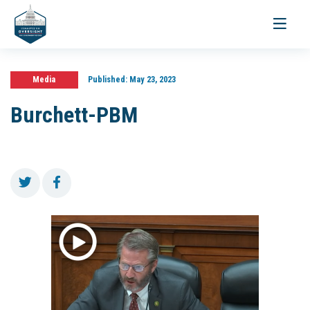
Toggle
navigati
Media
Published:
May 23, 2023
Burchett-PBM