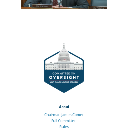
About
Chairman James Comer
Full Committee
Rules