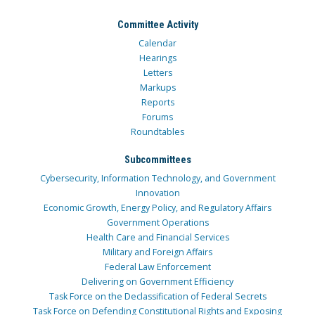
Committee Activity
Calendar
Hearings
Letters
Markups
Reports
Forums
Roundtables
Subcommittees
Cybersecurity, Information Technology, and Government
Innovation
Economic Growth, Energy Policy, and Regulatory Affairs
Government Operations
Health Care and Financial Services
Military and Foreign Affairs
Federal Law Enforcement
Delivering on Government Efficiency
Task Force on the Declassification of Federal Secrets
Task Force on Defending Constitutional Rights and Exposing