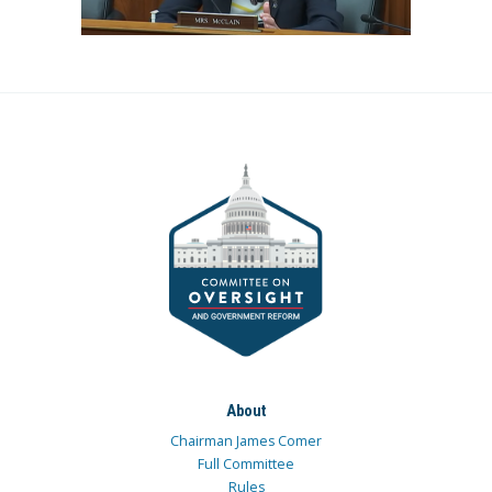
About
Chairman James Comer
Full Committee
Rules