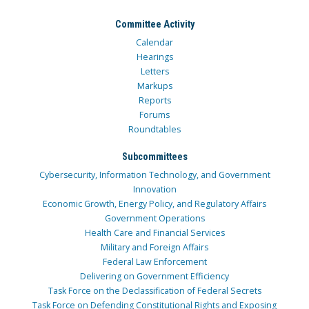
Committee Activity
Calendar
Hearings
Letters
Markups
Reports
Forums
Roundtables
Subcommittees
Cybersecurity, Information Technology, and Government
Innovation
Economic Growth, Energy Policy, and Regulatory Affairs
Government Operations
Health Care and Financial Services
Military and Foreign Affairs
Federal Law Enforcement
Delivering on Government Efficiency
Task Force on the Declassification of Federal Secrets
Task Force on Defending Constitutional Rights and Exposing