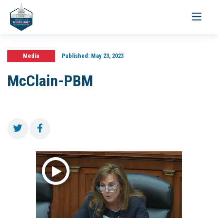
Toggle
navigati
Media
Published:
May 23, 2023
McClain-PBM