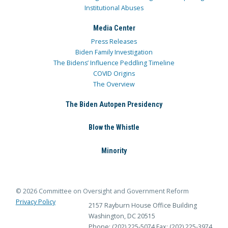
Institutional Abuses
Media Center
Press Releases
Biden Family Investigation
The Bidens’ Influence Peddling Timeline
COVID Origins
The Overview
The Biden Autopen Presidency
Blow the Whistle
Minority
© 2026 Committee on Oversight and Government Reform
Privacy Policy
2157 Rayburn House Office Building
Washington, DC 20515
Phone: (202) 225-5074
Fax: (202) 225-3974