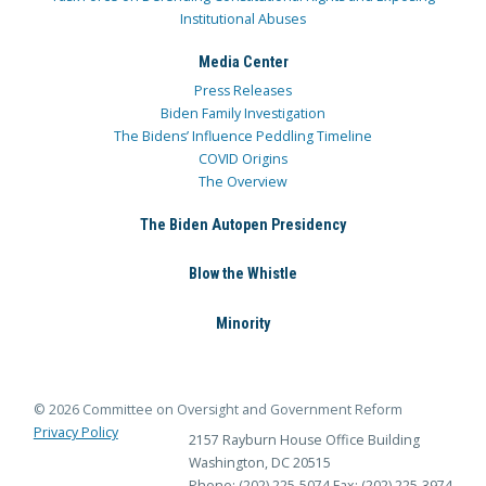
Institutional Abuses
Media Center
Press Releases
Biden Family Investigation
The Bidens’ Influence Peddling Timeline
COVID Origins
The Overview
The Biden Autopen Presidency
Blow the Whistle
Minority
© 2026 Committee on Oversight and Government Reform
Privacy Policy
2157 Rayburn House Office Building
Washington, DC 20515
Phone: (202) 225-5074
Fax: (202) 225-3974