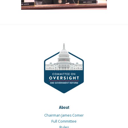
About
Chairman James Comer
Full Committee
Rules