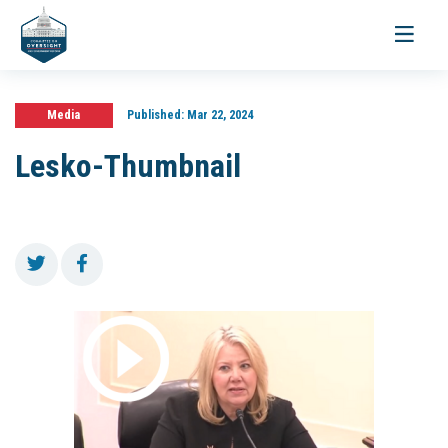
Toggle
navigati
Media
Published:
Mar 22, 2024
Lesko-Thumbnail