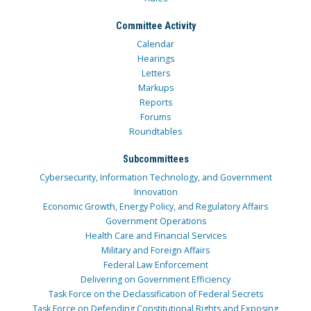
Committee Activity
Calendar
Hearings
Letters
Markups
Reports
Forums
Roundtables
Subcommittees
Cybersecurity, Information Technology, and Government
Innovation
Economic Growth, Energy Policy, and Regulatory Affairs
Government Operations
Health Care and Financial Services
Military and Foreign Affairs
Federal Law Enforcement
Delivering on Government Efficiency
Task Force on the Declassification of Federal Secrets
Task Force on Defending Constitutional Rights and Exposing