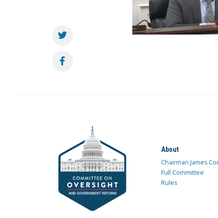
About
Chairman James Co
Full Committee
Rules