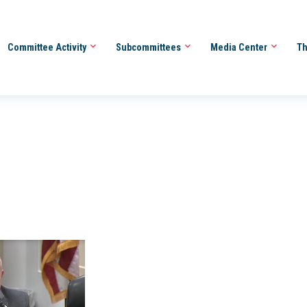
Committee Activity
Subcommittees
Media Center
Th