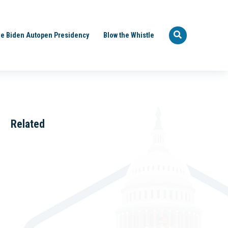
e Biden Autopen Presidency
Blow the Whistle
Related