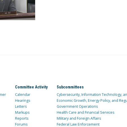
Committee Activity
Subcommittees
mer
Calendar
Cybersecurity, Information Technology, 
Hearings
Economic Growth, Energy Policy, and Regul
Letters
Government Operations
Markups
Health Care and Financial Services
Reports
Military and Foreign Affairs
Forums
Federal Law Enforcement