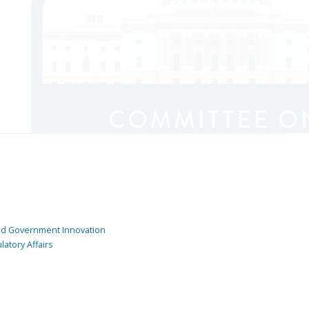
and Government Innovation
atory Affairs