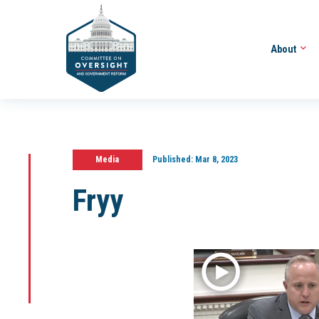
About
Media
Published:
Mar 8, 2023
Fryy