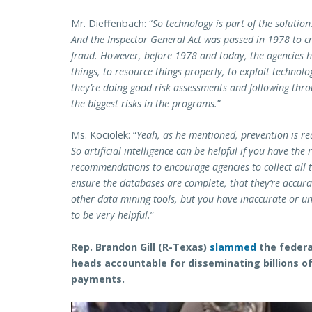
Mr. Dieffenbach: “
So technology is part of the solution.
And the Inspector General Act was passed in 1978 to c
fraud. However, before 1978 and today, the agencies h
things, to resource things properly, to exploit technol
they’re doing good risk assessments and following thro
the biggest risks in the programs.
”
Ms. Kociolek: “
Yeah, as he mentioned, prevention is rea
So artificial intelligence can be helpful if you have the
recommendations to encourage agencies to collect all t
ensure the databases are complete, that they’re accurate.
other data mining tools, but you have inaccurate or unr
to be very helpful.
”
Rep. Brandon Gill (R-Texas)
slammed
the federa
heads accountable for disseminating billions of
payments.