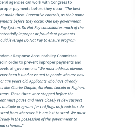
deral agencies can work with Congress to
proper payments before they occur: “
The best
not make them. Preventive controls, as their name
payments before they occur. One key government
ot Pay System. Do Not Pay consolidates much of the
 potentially improper or fraudulent payments.
ould leverage Do Not Pay to ensure program
 Pandemic Response Accountability Committee
osed in order to prevent improper payments and
levels of government: “
We must address obvious
never been issued or issued to people who are now
n or 110 years old. Applicants who have already
es like Charlie Chaplin, Abraham Lincoln or Foghorn
ograms. Those three were stopped before the
ent must pause and more closely review suspect
 multiple programs for red flags as fraudsters do
steal from wherever it is easiest to steal. We must
already in the possession of the government to
fraud schemes
.”