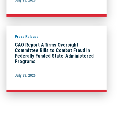
July 23, 2026
Press Release
GAO Report Affirms Oversight
Committee Bills to Combat Fraud in
Federally Funded State-Administered
Programs
July 23, 2026