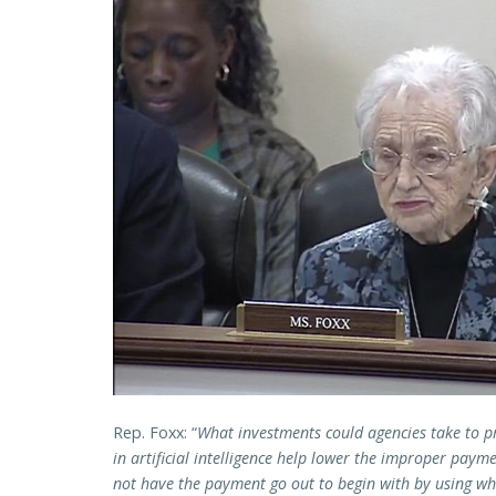
Rep. Foxx: “
What investments could agencies take to 
in artificial intelligence help lower the improper paym
not have the payment go out to begin with by using wh