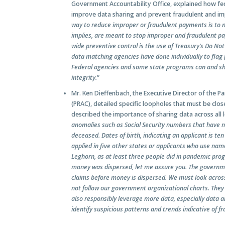
Government Accountability Office, explained how fe
improve data sharing and prevent fraudulent and im
way to reduce improper or fraudulent payments is to 
implies, are meant to stop improper and fraudulent 
wide preventive control is the use of Treasury’s Do N
data matching agencies have done individually to flag
Federal agencies and some state programs can and sh
integrity.
”
Mr. Ken Dieffenbach, the Executive Director of the
(PRAC), detailed specific loopholes that must be cl
described the importance of sharing data across all 
anomalies such as Social Security numbers that have 
deceased. Dates of birth, indicating an applicant is te
applied in five other states or applicants who use nam
Leghorn, as at least three people did in pandemic pr
money was dispersed, let me assure you. The governm
claims before money is dispersed. We must look across
not follow our government organizational charts. They 
also responsibly leverage more data, especially data 
identify suspicious patterns and trends indicative of 