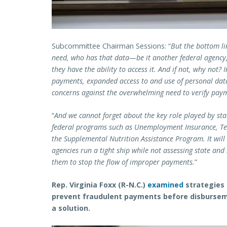
Subcommittee Chairman Sessions: “
But the bottom li
need, who has that data—be it another federal agency
they have the ability to access it. And if not, why not
payments, expanded access to and use of personal data
concerns against the overwhelming need to verify pay
“
And we cannot forget about the key role played by stat
federal programs such as Unemployment Insurance, Te
the Supplemental Nutrition Assistance Program. It will 
agencies run a tight ship while not assessing state a
them to stop the flow of improper payments.
”
Rep. Virginia Foxx (R-N.C.)
examined
strategies 
prevent fraudulent payments before disburseme
a solution.