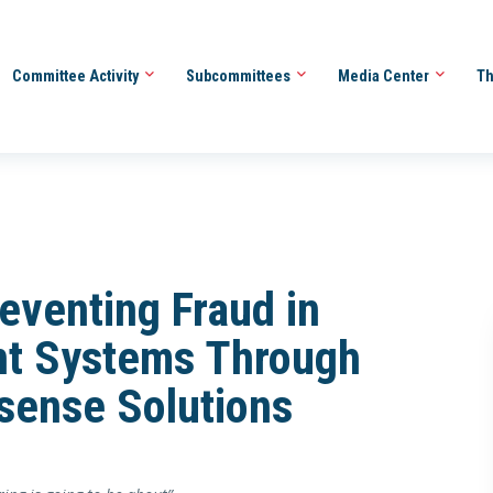
Committee Activity
Subcommittees
Media Center
Th
eventing Fraud in
t Systems Through
sense Solutions