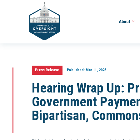
About
Press Release
Published:
Mar 11, 2025
Hearing Wrap Up: Pr
Government Paymen
Bipartisan, Common