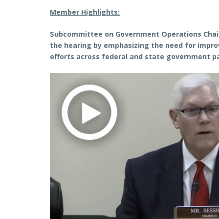
Member Highlights:
Subcommittee on Government Operations Chai
the hearing by emphasizing the need for impro
efforts across federal and state government 