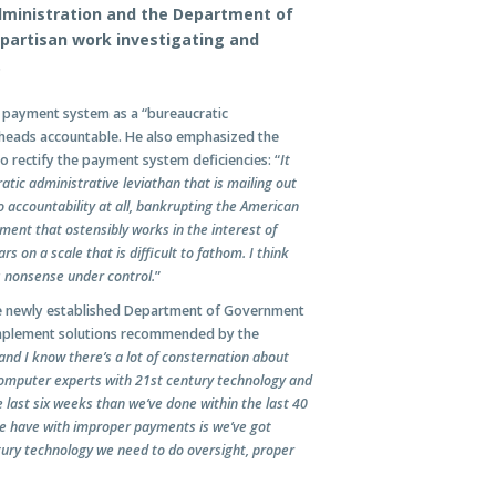
ministration and the Department of
ipartisan work investigating and
.
al payment system as a “bureaucratic
y heads accountable. He also emphasized the
 rectify the payment system deficiencies: “
It
ic administrative leviathan that is mailing out
o accountability at all, bankrupting the American
ment that ostensibly works in the interest of
s on a scale that is difficult to fathom. I think
s nonsense under control.
”
the newly established Department of Government
 implement solutions recommended by the
nd I know there’s a lot of consternation about
 computer experts with 21st century technology and
 last six weeks than we’ve done within the last 40
 we have with improper payments is we’ve got
ury technology we need to do oversight, proper