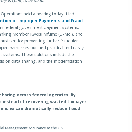
ing is going to be about”
ations held a hearing today titled
ention of Improper Payments and Fraud
”
ws in federal government payment systems.
anking Member Kweisi Mfume (D-Md.), and
iasm for preventing further fraudulent
ert witnesses outlined practical and easily
t systems. These solutions include the
is on data sharing, and the modernization
haring across federal agencies. By
d instead of recovering wasted taxpayer
gencies can dramatically reduce fraud
ncial Management Assurance at the U.S.