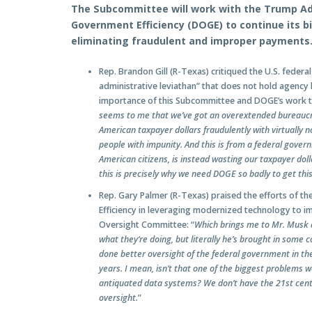
The Subcommittee will work with the Trump Ad
Government Efficiency (DOGE) to continue its b
eliminating fraudulent and improper payments
Rep. Brandon Gill (R-Texas) critiqued the U.S. feder
administrative leviathan” that does not hold agenc
importance of this Subcommittee and DOGE’s work to
seems to me that we’ve got an overextended bureaucrat
American taxpayer dollars fraudulently with virtually n
people with impunity. And this is from a federal govern
American citizens, is instead wasting our taxpayer dollar
this is precisely why we need DOGE so badly to get thi
Rep. Gary Palmer (R-Texas) praised the efforts of 
Efficiency in leveraging modernized technology to
Oversight Committee: “
Which brings me to Mr. Musk a
what they’re doing, but literally he’s brought in some
done better oversight of the federal government in the
years. I mean, isn’t that one of the biggest problems
antiquated data systems? We don’t have the 21st cent
oversight.
”