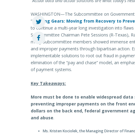
“Actual data and actual solutions are what today’s hear
WASHINGTON—The Subcommittee on Government Oper
“
Shifting Gears: Moving from Recovery to Prev
to continue a multi-year long investigation into fla
Subcommittee Chairman Pete Sessions (R-Texas), R
many Subcommittee members showed immense enthus
and improper payments through bipartisan action. Exp
implementable solutions to root out fraud in paymen
elimination of the “pay and chase” model, an emphas
of payment systems.
Key Takeaways:
More must be done to enable widespread data s
preventing improper payments on the front en
dollars on the back end, federal government a
and abuse
.
Ms. Kristen Kociolek, the Managing Director of Fina