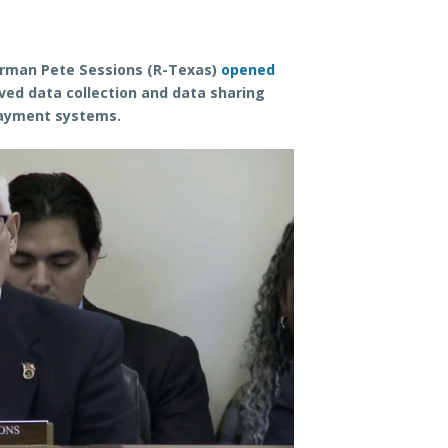
rman Pete Sessions (R-Texas)
opened
ved data collection and data sharing
payment systems.