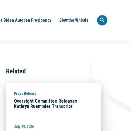
e Biden Autopen Presidency
Blow the Whistle
Related
Press Release
Oversight Committee Releases
Kathryn Ruemmler Transcript
July 29, 2026