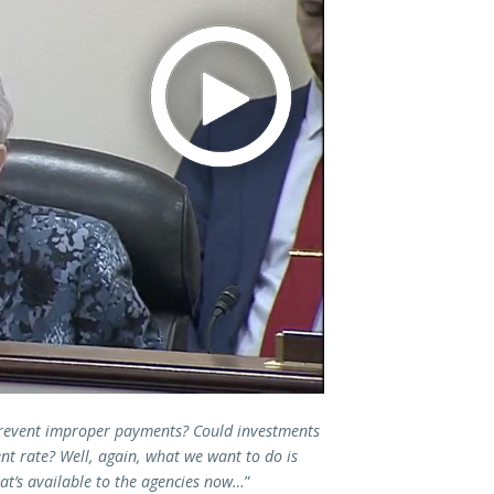
prevent improper payments? Could investments
ent rate? Well, again, what we want to do is
at’s available to the agencies now…
”