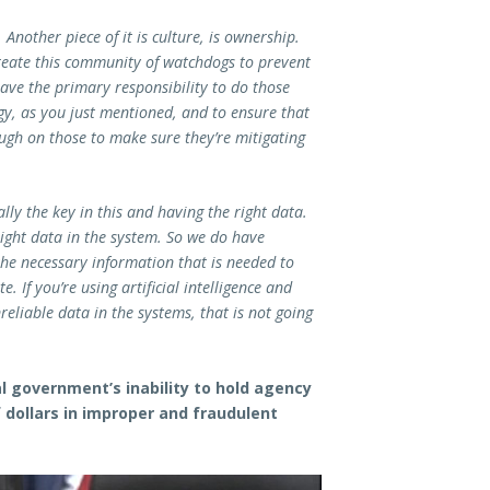
 Another piece of it is culture, is ownership.
reate this community of watchdogs to prevent
ave the primary responsibility to do those
ogy, as you just mentioned, and to ensure that
ugh on those to make sure they’re mitigating
lly the key in this and having the right data.
 right data in the system. So we do have
he necessary information that is needed to
 If you’re using artificial intelligence and
eliable data in the systems, that is not going
l government’s inability to hold agency
 dollars in improper and fraudulent