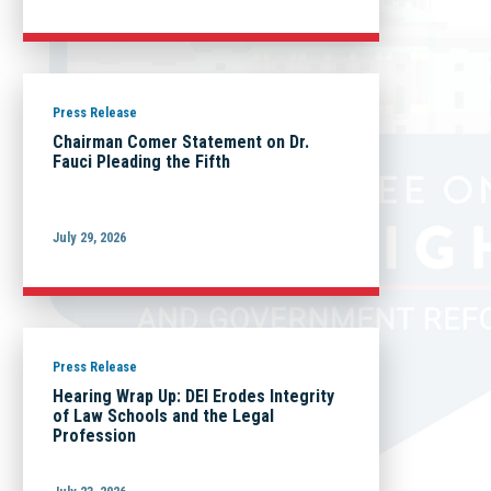
Press Release
Chairman Comer Statement on Dr.
Fauci Pleading the Fifth
July 29, 2026
Press Release
Hearing Wrap Up: DEI Erodes Integrity
of Law Schools and the Legal
Profession