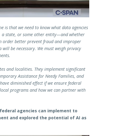
ne is that we need to know what data agencies
, a state, or some other entity—and whether
? In order better prevent fraud and improper
 will be necessary. We must weigh privacy
ments.
es and localities. They implement significant
mporary Assistance for Needy Families, and
have diminished effect if we ensure federal
nd local programs and how we can partner with
federal agencies can implement to
nt and explored the potential of AI as