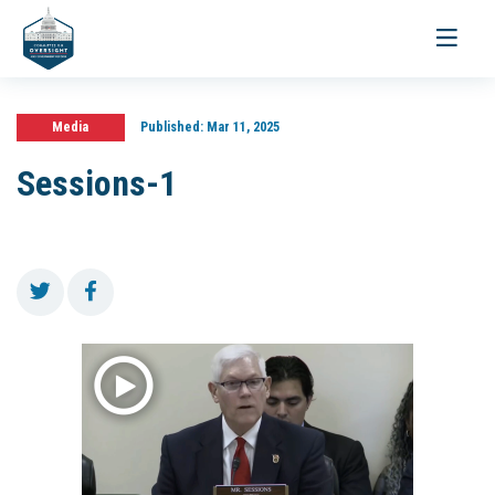
Toggle
navigati
Media
Published:
Mar 11, 2025
Sessions-1