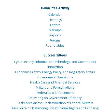
Committee Activity
Calendar
Hearings
Letters
Markups
Reports
Forums
Roundtables
Subcommittees
Cybersecurity, Information Technology, and Government
Innovation
Economic Growth, Energy Policy, and Regulatory Affairs
Government Operations
Health Care and Financial Services
Military and Foreign Affairs
Federal Law Enforcement
Delivering on Government Efficiency
Task Force on the Declassification of Federal Secrets
Task Force on Defending Constitutional Rights and Exposing