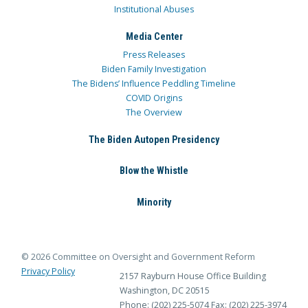
Institutional Abuses
Media Center
Press Releases
Biden Family Investigation
The Bidens’ Influence Peddling Timeline
COVID Origins
The Overview
The Biden Autopen Presidency
Blow the Whistle
Minority
© 2026 Committee on Oversight and Government Reform
Privacy Policy
2157 Rayburn House Office Building
Washington, DC 20515
Phone: (202) 225-5074
Fax: (202) 225-3974