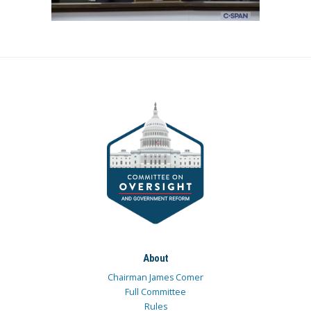
About
Chairman James Comer
Full Committee
Rules