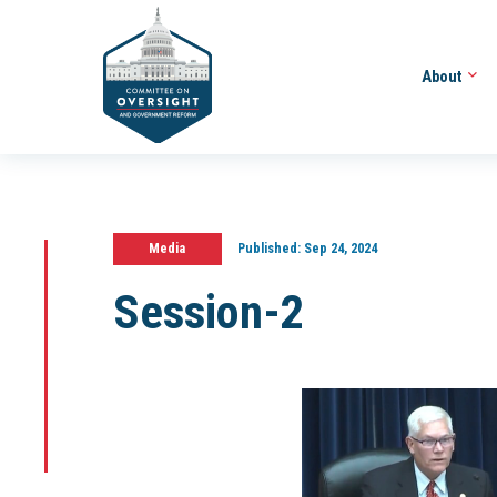
About
Media
Published:
Sep 24, 2024
Session-2