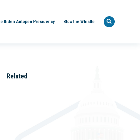
e Biden Autopen Presidency
Blow the Whistle
Related