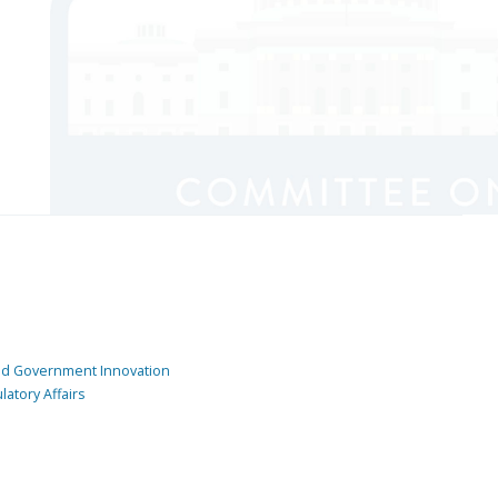
and Government Innovation
atory Affairs