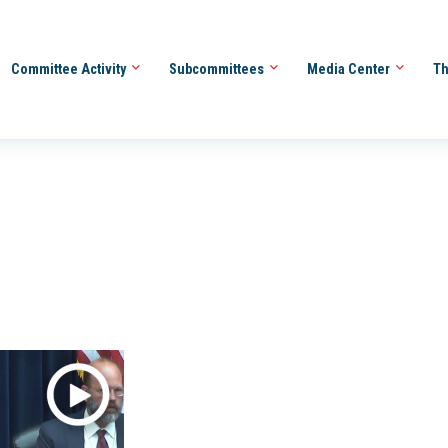
Committee Activity
Subcommittees
Media Center
Th