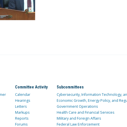
Committee Activity
Subcommittees
mer
Calendar
Cybersecurity, Information Technology, 
Hearings
Economic Growth, Energy Policy, and Regul
Letters
Government Operations
Markups
Health Care and Financial Services
Reports
Military and Foreign Affairs
Forums
Federal Law Enforcement