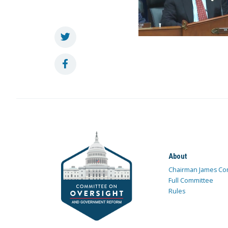
About
Chairman James Co
Full Committee
Rules