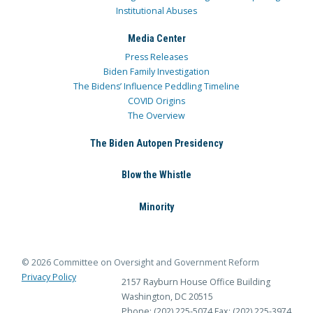
Institutional Abuses
Media Center
Press Releases
Biden Family Investigation
The Bidens’ Influence Peddling Timeline
COVID Origins
The Overview
The Biden Autopen Presidency
Blow the Whistle
Minority
© 2026 Committee on Oversight and Government Reform
Privacy Policy
2157 Rayburn House Office Building
Washington, DC 20515
Phone: (202) 225-5074
Fax: (202) 225-3974