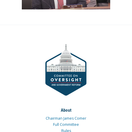
About
Chairman James Comer
Full Committee
Rules