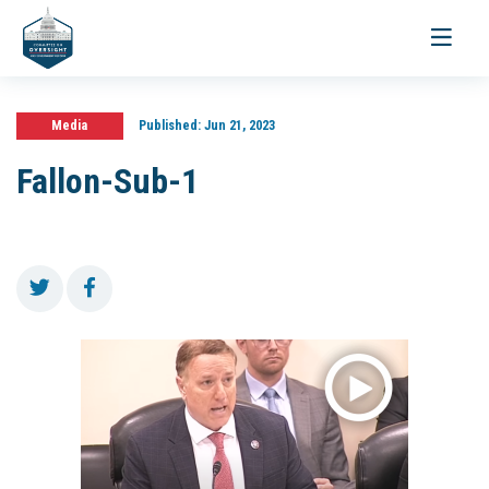
Toggle
navigati
Media
Published:
Jun 21, 2023
Fallon-Sub-1