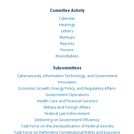
Committee Activity
Calendar
Hearings
Letters
Markups
Reports
Forums
Roundtables
Subcommittees
Cybersecurity, Information Technology, and Government
Innovation
Economic Growth, Energy Policy, and Regulatory Affairs
Government Operations
Health Care and Financial Services
Military and Foreign Affairs
Federal Law Enforcement
Delivering on Government Efficiency
Task Force on the Declassification of Federal Secrets
Task Force on Defending Constitutional Rights and Exposing