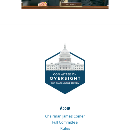
About
Chairman James Comer
Full Committee
Rules