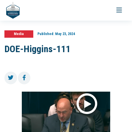
Toggle
navigati
Media
Published:
May 23, 2024
DOE-Higgins-111