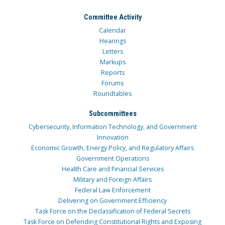
Committee Activity
Calendar
Hearings
Letters
Markups
Reports
Forums
Roundtables
Subcommittees
Cybersecurity, Information Technology, and Government
Innovation
Economic Growth, Energy Policy, and Regulatory Affairs
Government Operations
Health Care and Financial Services
Military and Foreign Affairs
Federal Law Enforcement
Delivering on Government Efficiency
Task Force on the Declassification of Federal Secrets
Task Force on Defending Constitutional Rights and Exposing