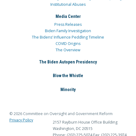
Institutional Abuses
Media Center
Press Releases
Biden Family Investigation
The Bidens’ Influence Peddling Timeline
COVID Origins
The Overview
The Biden Autopen Presidency
Blow the Whistle
Minority
© 2026 Committee on Oversight and Government Reform
Privacy Policy
2157 Rayburn House Office Building
Washington, DC 20515
Phone: (202) 225-5074
Fax: (202) 225-3974