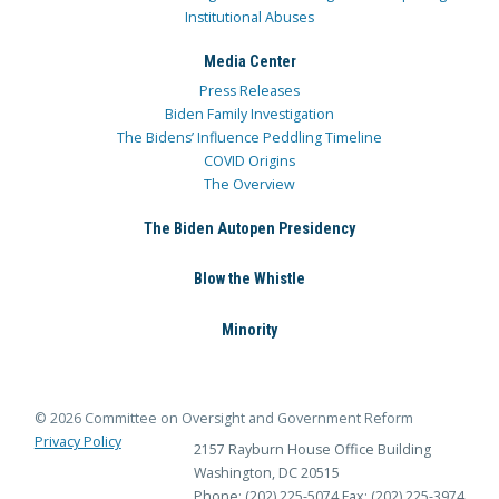
Institutional Abuses
Media Center
Press Releases
Biden Family Investigation
The Bidens’ Influence Peddling Timeline
COVID Origins
The Overview
The Biden Autopen Presidency
Blow the Whistle
Minority
© 2026 Committee on Oversight and Government Reform
Privacy Policy
2157 Rayburn House Office Building
Washington, DC 20515
Phone: (202) 225-5074
Fax: (202) 225-3974