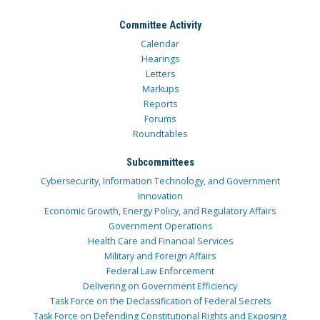
Committee Activity
Calendar
Hearings
Letters
Markups
Reports
Forums
Roundtables
Subcommittees
Cybersecurity, Information Technology, and Government
Innovation
Economic Growth, Energy Policy, and Regulatory Affairs
Government Operations
Health Care and Financial Services
Military and Foreign Affairs
Federal Law Enforcement
Delivering on Government Efficiency
Task Force on the Declassification of Federal Secrets
Task Force on Defending Constitutional Rights and Exposing