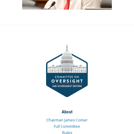
About
Chairman James Comer
Full Committee
Rules