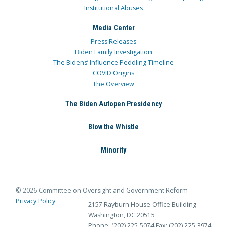
Institutional Abuses
Media Center
Press Releases
Biden Family Investigation
The Bidens’ Influence Peddling Timeline
COVID Origins
The Overview
The Biden Autopen Presidency
Blow the Whistle
Minority
© 2026 Committee on Oversight and Government Reform
Privacy Policy
2157 Rayburn House Office Building
Washington, DC 20515
Phone: (202) 225-5074
Fax: (202) 225-3974