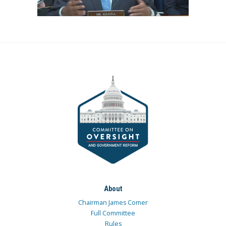
About
Chairman James Comer
Full Committee
Rules