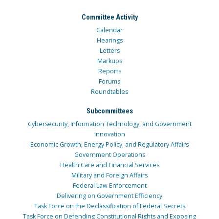
Committee Activity
Calendar
Hearings
Letters
Markups
Reports
Forums
Roundtables
Subcommittees
Cybersecurity, Information Technology, and Government
Innovation
Economic Growth, Energy Policy, and Regulatory Affairs
Government Operations
Health Care and Financial Services
Military and Foreign Affairs
Federal Law Enforcement
Delivering on Government Efficiency
Task Force on the Declassification of Federal Secrets
Task Force on Defending Constitutional Rights and Exposing