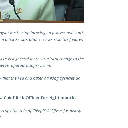
egulators to stop focusing on process and start
in a bank’s operations, so we stop the failures
here is a general more structural change to the
eserve, approach supervision.
ay that the Fed and other banking agencies do
a Chief Risk Officer for eight months.
cupy the role of Chief Risk Officer for nearly
”