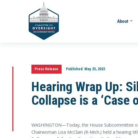
About
Press Release
Published:
May 25, 2023
Hearing Wrap Up: Si
Collapse is a ‘Case 
WASHINGTON—Today, the House Subcommittee on He
Chairwoman Lisa McClain (R-Mich.) held a hearing ti