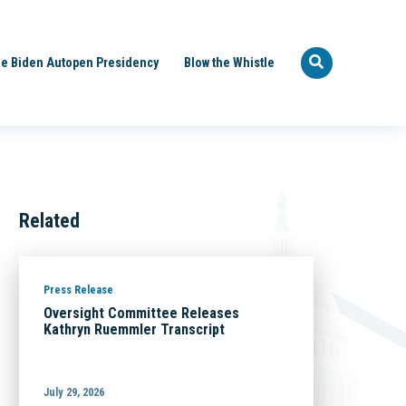
e Biden Autopen Presidency
Blow the Whistle
Related
Press Release
Oversight Committee Releases
Kathryn Ruemmler Transcript
July 29, 2026