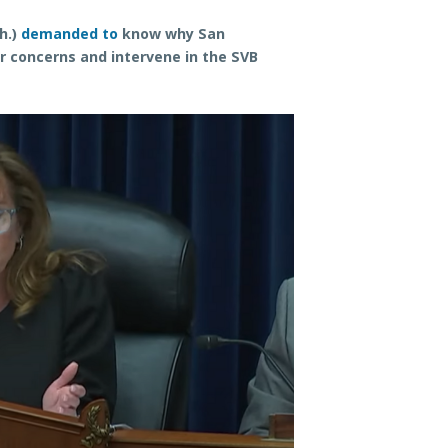
h.)
demanded to
know why San
ir concerns and intervene in the SVB