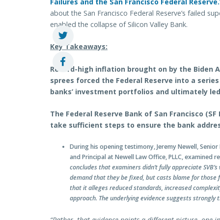
Failures and the San Francisco Federal Reserve.
about the San Francisco Federal Reserve’s failed supe
enabled the collapse of Silicon Valley Bank.
Key Takeaways:
Record-high inflation brought on by the Biden 
sprees forced the Federal Reserve into a series
banks’ investment portfolios and ultimately led 
The Federal Reserve Bank of San Francisco (SF F
take sufficient steps to ensure the bank addres
During his opening testimony, Jeremy Newell, Senior 
and Principal at Newell Law Office, PLLC, examined re
concludes that examiners didn’t fully appreciate SVB’s
demand that they be fixed, but casts blame for those 
that it alleges reduced standards, increased complexi
approach. The underlying evidence suggests strongly t
“Rather, that evidence paints a different picture, one 