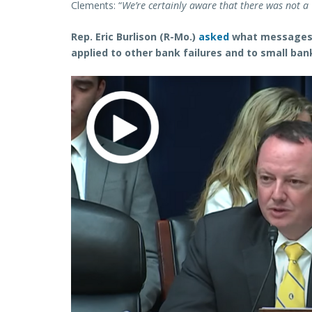
Clements: “
We’re certainly aware that there was not a C
Rep. Eric Burlison (R-Mo.)
asked
what messages f
applied to other bank failures and to small ban