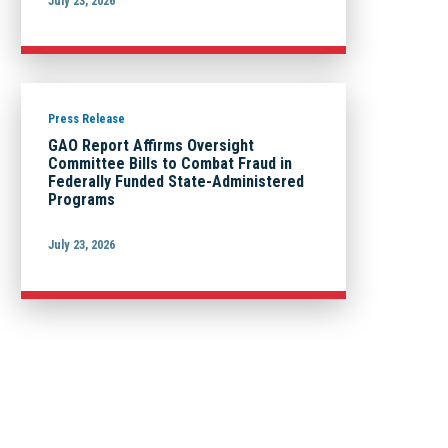
July 23, 2026
Press Release
GAO Report Affirms Oversight
Committee Bills to Combat Fraud in
Federally Funded State-Administered
Programs
July 23, 2026