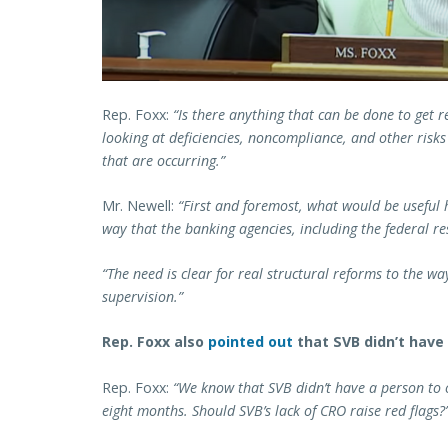
Rep. Foxx:
“Is there anything that can be done to get r
looking at deficiencies, noncompliance, and other risks 
that are occurring.”
Mr. Newell:
“First and foremost, what would be useful 
way that the banking agencies, including the federal r
“The need is clear for real structural reforms to the w
supervision.”
Rep. Foxx also
pointed out
that SVB didn’t have 
Rep. Foxx:
“We know that SVB didn’t have a person to oc
eight months. Should SVB’s lack of CRO raise red flags?