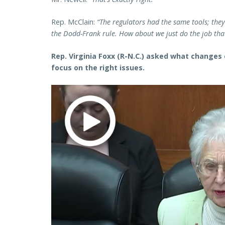
Rep. McClain:
“The regulators had the same tools; the
the Dodd-Frank rule. How about we just do the job that
Rep. Virginia Foxx (R-N.C.) asked what changes
focus on the right issues.