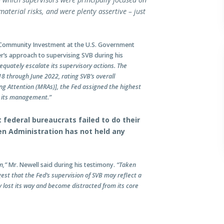
aterial risks, and were plenty assertive – just
d Community Investment at the U.S. Government
ner’s approach to supervising SVB during his
equately escalate its supervisory actions. The
8 through June 2022, rating SVB’s overall
ing Attention (MRAs)], the Fed assigned the highest
to its management.”
 federal bureaucrats failed to do their
den Administration has not held any
n,”
Mr. Newell said during his testimony.
“Taken
est that the Fed’s supervision of SVB may reflect a
y lost its way and become distracted from its core