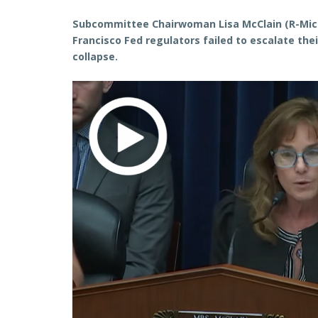
Subcommittee Chairwoman Lisa McClain (R-Mic
Francisco Fed regulators failed to escalate the
collapse.