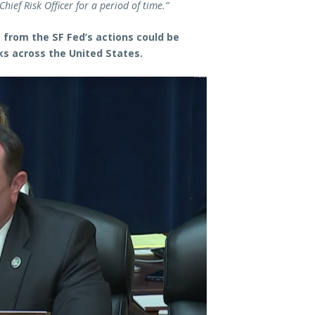
hief Risk Officer for a period of time.”
rom the SF Fed’s actions could be
ks across the United States.