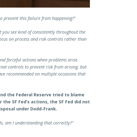
o prevent this failure from happening?”
at you see kind of consistently throughout the
ocus on process and risk controls rather than
nd forceful actions when problems arise.
nal controls to prevent risk from arising, but
 have recommended on multiple occasions that
nd the Federal Reserve tried to blame
the SF Fed’s actions, the SF Fed did not
disposal under Dodd-Frank.
ls, am I understanding that correctly?”