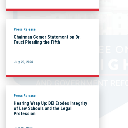
Press Release
Chairman Comer Statement on Dr.
Fauci Pleading the Fifth
July 29, 2026
Press Release
Hearing Wrap Up: DEI Erodes Integrity
of Law Schools and the Legal
Profession