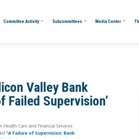
Committee Activity
Subcommittees
Media Center
Th
licon Valley Bank
of Failed Supervision’
alth Care and Financial Services
tled
“A Failure of Supervision: Bank