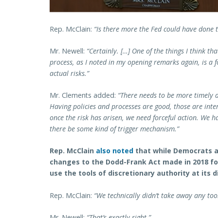
Rep. McClain:
“Is there more the Fed could have done t
Mr. Newell:
“Certainly. […] One of the things I think th
process, as I noted in my opening remarks again, is a f
actual risks.”
Mr. Clements added:
“There needs to be more timely a
Having policies and processes are good, those are inter
once the risk has arisen, we need forceful action. We
there be some kind of trigger mechanism.”
Rep. McClain
also noted
that while Democrats a
changes to the Dodd-Frank Act made in 2018 for 
use the tools of discretionary authority at its 
Rep. McClain:
“We technically didn’t take away any too
Mr. Newell:
“That’s exactly right.”