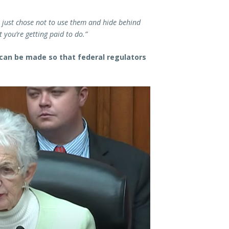
y just chose not to use them and hide behind
 you’re getting paid to do.”
 can be made so that federal regulators