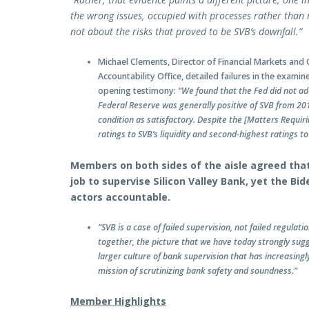
the wrong issues, occupied with processes rather than m
not about the risks that proved to be SVB’s downfall.”
Michael Clements, Director of Financial Markets an
Accountability Office, detailed failures in the exami
opening testimony:
“We found that the Fed did not ad
Federal Reserve was generally positive of SVB from 201
condition as satisfactory. Despite the [Matters Requir
ratings to SVB’s liquidity and second-highest ratings 
Members on both sides of the aisle agreed that
job to supervise Silicon Valley Bank, yet the Bi
actors accountable.
“SVB is a case of failed supervision, not failed regulatio
together, the picture that we have today strongly sugg
larger culture of bank supervision that has increasingl
mission of scrutinizing bank safety and soundness.”
Member Highlights