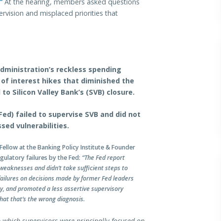
”
At the hearing, members asked questions
rvision and misplaced priorities that
Administration’s reckless spending
 of interest hikes that diminished the
to Silicon Valley Bank’s (SVB) closure.
ed) failed to supervise SVB and did not
sed vulnerabilities.
Fellow at the Banking Policy Institute & Founder
gulatory failures by the Fed:
“The Fed report
 weaknesses and didn’t take sufficient steps to
failures on decisions made by former Fed leaders
ty, and promoted a less assertive supervisory
hat that’s the wrong diagnosis.
in which supervisors were principally focused on