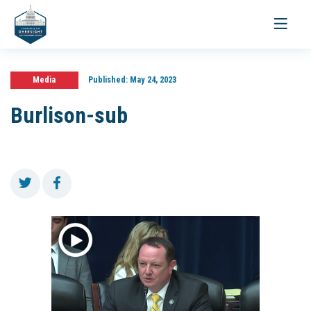
Toggle
navigati
Media
Published:
May 24, 2023
Burlison-sub