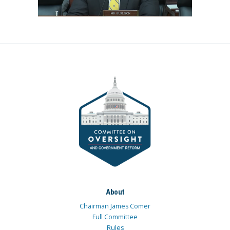
About
Chairman James Comer
Full Committee
Rules