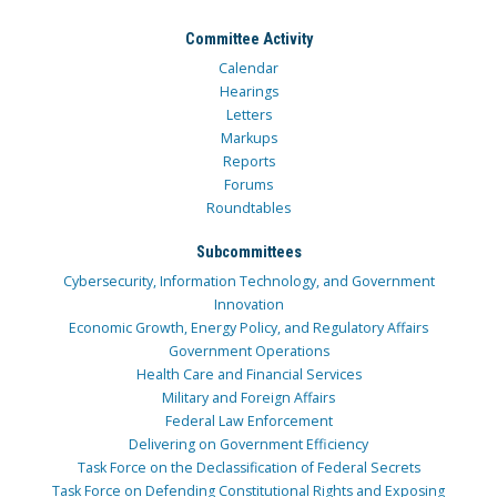
Committee Activity
Calendar
Hearings
Letters
Markups
Reports
Forums
Roundtables
Subcommittees
Cybersecurity, Information Technology, and Government
Innovation
Economic Growth, Energy Policy, and Regulatory Affairs
Government Operations
Health Care and Financial Services
Military and Foreign Affairs
Federal Law Enforcement
Delivering on Government Efficiency
Task Force on the Declassification of Federal Secrets
Task Force on Defending Constitutional Rights and Exposing