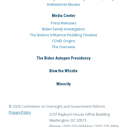
Institutional Abuses
Media Center
Press Releases
Biden Family Investigation
The Bidens’ Influence Peddling Timeline
COVID Origins
The Overview
The Biden Autopen Presidency
Blow the Whistle
Minority
© 2026 Committee on Oversight and Government Reform
Privacy Policy
2157 Rayburn House Office Building
Washington, DC 20515
Phone: (202) 225-5074
Fax: (202) 225-3974