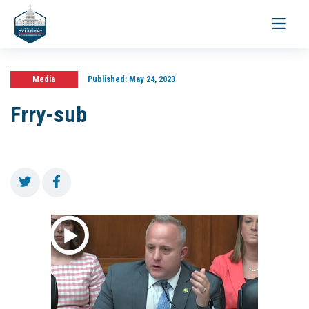
Toggle
navigati
Media
Published:
May 24, 2023
Frry-sub