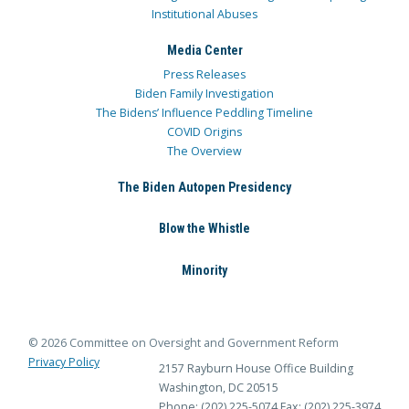
Institutional Abuses
Media Center
Press Releases
Biden Family Investigation
The Bidens’ Influence Peddling Timeline
COVID Origins
The Overview
The Biden Autopen Presidency
Blow the Whistle
Minority
© 2026 Committee on Oversight and Government Reform
Privacy Policy
2157 Rayburn House Office Building
Washington, DC 20515
Phone: (202) 225-5074
Fax: (202) 225-3974