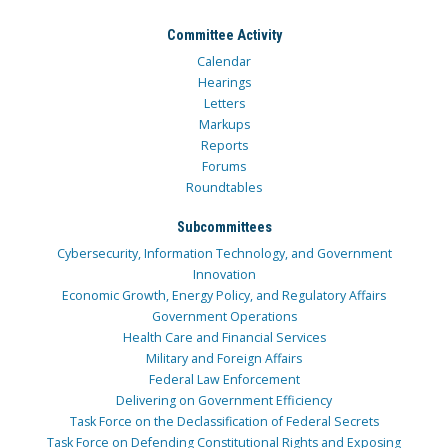
Committee Activity
Calendar
Hearings
Letters
Markups
Reports
Forums
Roundtables
Subcommittees
Cybersecurity, Information Technology, and Government
Innovation
Economic Growth, Energy Policy, and Regulatory Affairs
Government Operations
Health Care and Financial Services
Military and Foreign Affairs
Federal Law Enforcement
Delivering on Government Efficiency
Task Force on the Declassification of Federal Secrets
Task Force on Defending Constitutional Rights and Exposing