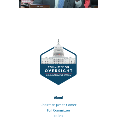
About
Chairman James Comer
Full Committee
Rules