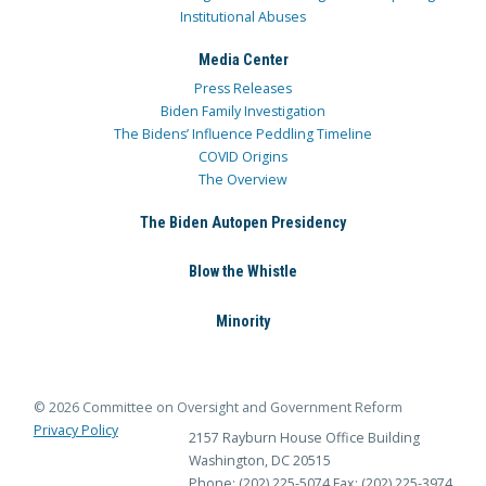
Institutional Abuses
Media Center
Press Releases
Biden Family Investigation
The Bidens’ Influence Peddling Timeline
COVID Origins
The Overview
The Biden Autopen Presidency
Blow the Whistle
Minority
© 2026 Committee on Oversight and Government Reform
Privacy Policy
2157 Rayburn House Office Building
Washington, DC 20515
Phone: (202) 225-5074
Fax: (202) 225-3974