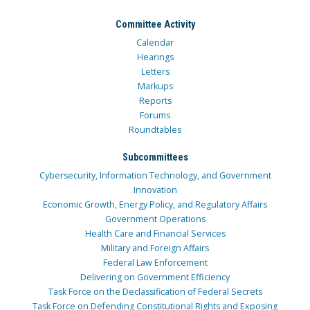
Committee Activity
Calendar
Hearings
Letters
Markups
Reports
Forums
Roundtables
Subcommittees
Cybersecurity, Information Technology, and Government
Innovation
Economic Growth, Energy Policy, and Regulatory Affairs
Government Operations
Health Care and Financial Services
Military and Foreign Affairs
Federal Law Enforcement
Delivering on Government Efficiency
Task Force on the Declassification of Federal Secrets
Task Force on Defending Constitutional Rights and Exposing