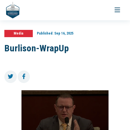
Toggle
navigati
Media
Published:
Sep 16, 2025
Burlison-WrapUp