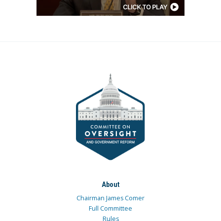
About
Chairman James Comer
Full Committee
Rules