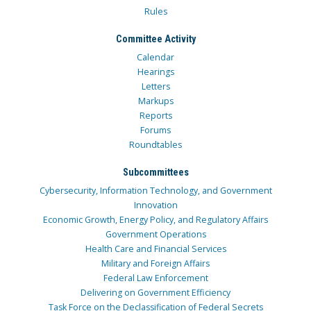
Rules
Committee Activity
Calendar
Hearings
Letters
Markups
Reports
Forums
Roundtables
Subcommittees
Cybersecurity, Information Technology, and Government
Innovation
Economic Growth, Energy Policy, and Regulatory Affairs
Government Operations
Health Care and Financial Services
Military and Foreign Affairs
Federal Law Enforcement
Delivering on Government Efficiency
Task Force on the Declassification of Federal Secrets