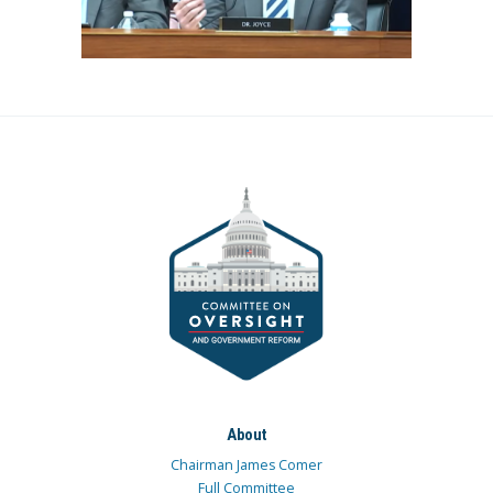
About
Chairman James Comer
Full Committee