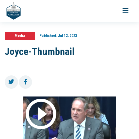
Toggle
navigati
Media
Published:
Jul 12, 2023
Joyce-Thumbnail