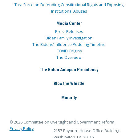
Task Force on Defending Constitutional Rights and Exposing
Institutional Abuses
Media Center
Press Releases
Biden Family Investigation
The Bidens’ Influence Peddling Timeline
COVID Origins
The Overview
The Biden Autopen Presidency
Blow the Whistle
Minority
© 2026 Committee on Oversight and Government Reform
Privacy Policy
2157 Rayburn House Office Building
Washington, DC 20515