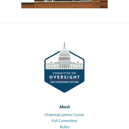
About
Chairman James Comer
Full Committee
Rules