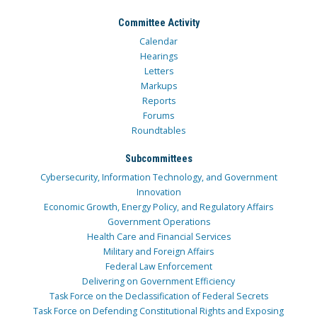
Committee Activity
Calendar
Hearings
Letters
Markups
Reports
Forums
Roundtables
Subcommittees
Cybersecurity, Information Technology, and Government
Innovation
Economic Growth, Energy Policy, and Regulatory Affairs
Government Operations
Health Care and Financial Services
Military and Foreign Affairs
Federal Law Enforcement
Delivering on Government Efficiency
Task Force on the Declassification of Federal Secrets
Task Force on Defending Constitutional Rights and Exposing