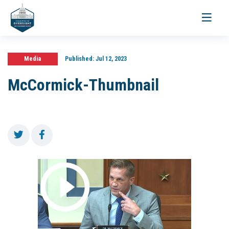
Toggle
navigati
Media
Published:
Jul 12, 2023
McCormick-Thumbnail