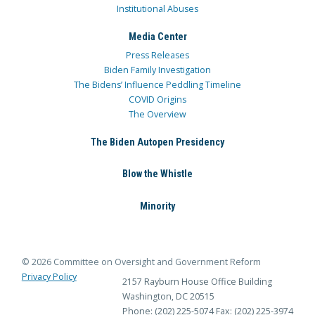
Institutional Abuses
Media Center
Press Releases
Biden Family Investigation
The Bidens’ Influence Peddling Timeline
COVID Origins
The Overview
The Biden Autopen Presidency
Blow the Whistle
Minority
© 2026 Committee on Oversight and Government Reform
Privacy Policy
2157 Rayburn House Office Building
Washington, DC 20515
Phone: (202) 225-5074
Fax: (202) 225-3974