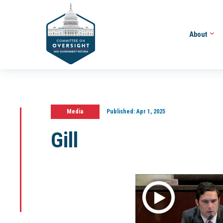
About
Media
Published:
Apr 1, 2025
Gill