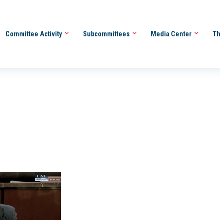
Committee Activity
Subcommittees
Media Center
Th