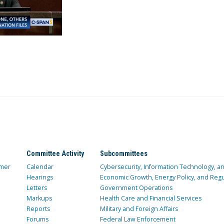
Committee Activity
Subcommittees
mer
Calendar
Cybersecurity, Information Technology, 
Hearings
Economic Growth, Energy Policy, and Regul
Letters
Government Operations
Markups
Health Care and Financial Services
Reports
Military and Foreign Affairs
Forums
Federal Law Enforcement