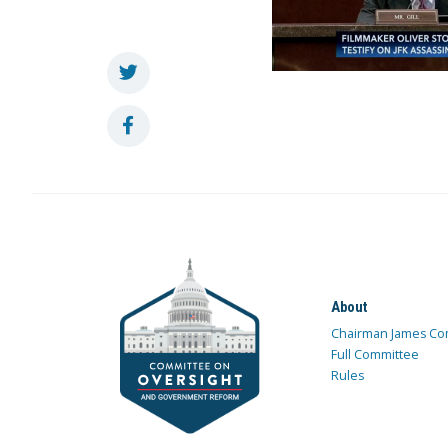
About
Chairman James Co
Full Committee
Rules