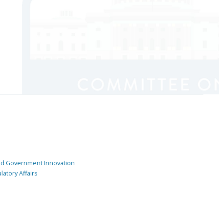
and Government Innovation
atory Affairs