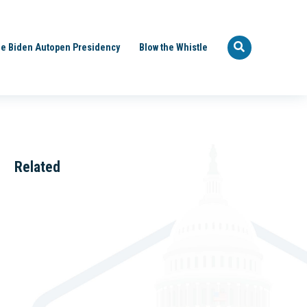
e Biden Autopen Presidency
Blow the Whistle
Related