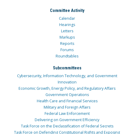
Committee Activity
Calendar
Hearings
Letters
Markups
Reports
Forums
Roundtables
Subcommittees
Cybersecurity, Information Technology, and Government
Innovation
Economic Growth, Energy Policy, and Regulatory Affairs
Government Operations
Health Care and Financial Services
Military and Foreign Affairs
Federal Law Enforcement
Delivering on Government Efficiency
Task Force on the Declassification of Federal Secrets
Task Force on Defending Constitutional Rights and Exposing