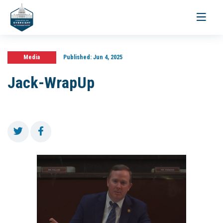
Toggle
navigati
Media
Published:
Jun 4, 2025
Jack-WrapUp