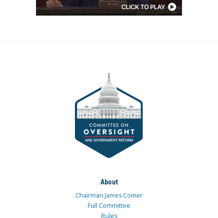
About
Chairman James Comer
Full Committee
Rules