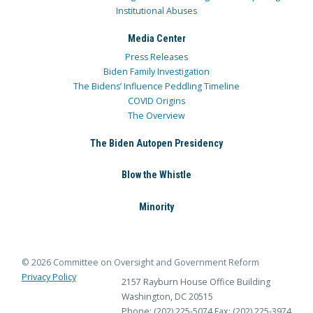
Institutional Abuses
Media Center
Press Releases
Biden Family Investigation
The Bidens’ Influence Peddling Timeline
COVID Origins
The Overview
The Biden Autopen Presidency
Blow the Whistle
Minority
© 2026 Committee on Oversight and Government Reform
Privacy Policy
2157 Rayburn House Office Building
Washington, DC 20515
Phone: (202) 225-5074
Fax: (202) 225-3974