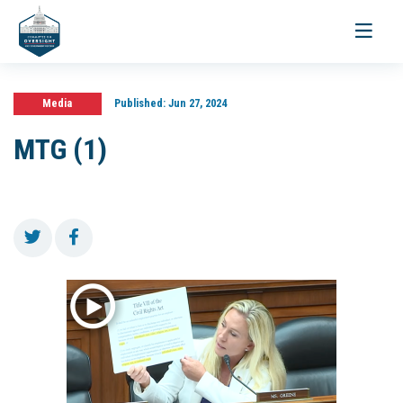
Toggle
navigati
Media
Published:
Jun 27, 2024
MTG (1)