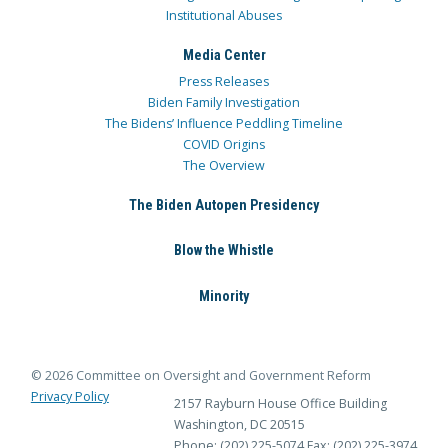
Institutional Abuses
Media Center
Press Releases
Biden Family Investigation
The Bidens’ Influence Peddling Timeline
COVID Origins
The Overview
The Biden Autopen Presidency
Blow the Whistle
Minority
© 2026 Committee on Oversight and Government Reform
Privacy Policy
2157 Rayburn House Office Building
Washington, DC 20515
Phone: (202) 225-5074
Fax: (202) 225-3974