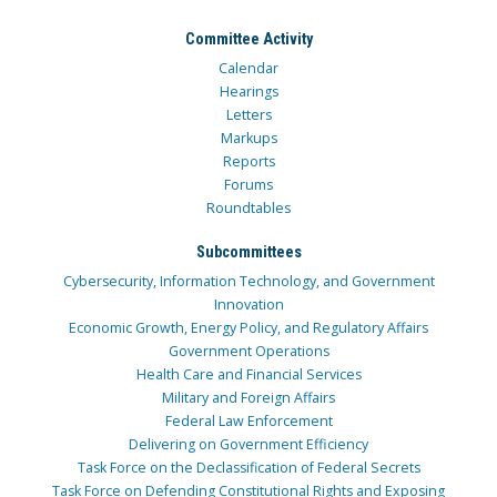
Committee Activity
Calendar
Hearings
Letters
Markups
Reports
Forums
Roundtables
Subcommittees
Cybersecurity, Information Technology, and Government
Innovation
Economic Growth, Energy Policy, and Regulatory Affairs
Government Operations
Health Care and Financial Services
Military and Foreign Affairs
Federal Law Enforcement
Delivering on Government Efficiency
Task Force on the Declassification of Federal Secrets
Task Force on Defending Constitutional Rights and Exposing