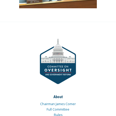
About
Chairman James Comer
Full Committee
Rules