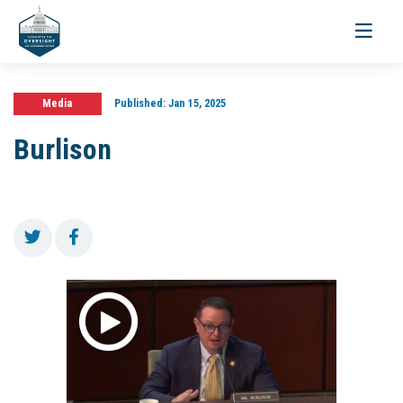
Toggle
navigati
Media
Published:
Jan 15, 2025
Burlison