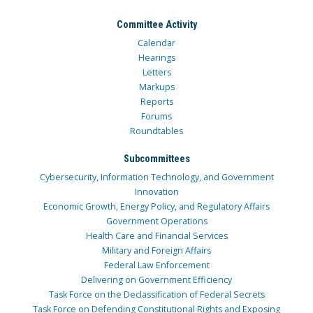
Committee Activity
Calendar
Hearings
Letters
Markups
Reports
Forums
Roundtables
Subcommittees
Cybersecurity, Information Technology, and Government
Innovation
Economic Growth, Energy Policy, and Regulatory Affairs
Government Operations
Health Care and Financial Services
Military and Foreign Affairs
Federal Law Enforcement
Delivering on Government Efficiency
Task Force on the Declassification of Federal Secrets
Task Force on Defending Constitutional Rights and Exposing