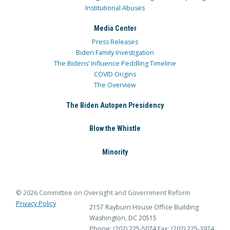
Institutional Abuses
Media Center
Press Releases
Biden Family Investigation
The Bidens’ Influence Peddling Timeline
COVID Origins
The Overview
The Biden Autopen Presidency
Blow the Whistle
Minority
© 2026 Committee on Oversight and Government Reform
Privacy Policy
2157 Rayburn House Office Building
Washington, DC 20515
Phone: (202) 225-5074
Fax: (202) 225-3974