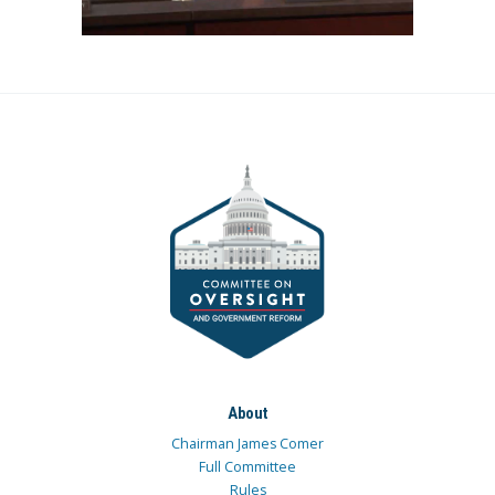
About
Chairman James Comer
Full Committee
Rules