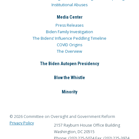
Institutional Abuses
Media Center
Press Releases
Biden Family Investigation
The Bidens’ Influence Peddling Timeline
COVID Origins
The Overview
The Biden Autopen Presidency
Blow the Whistle
Minority
© 2026 Committee on Oversight and Government Reform
Privacy Policy
2157 Rayburn House Office Building
Washington, DC 20515
Phone: (202) 225-5074
Fax: (202) 225-3974