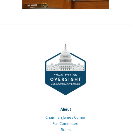
About
Chairman James Comer
Full Committee
Rules