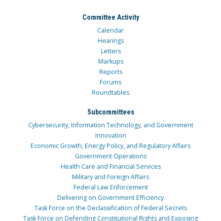
Committee Activity
Calendar
Hearings
Letters
Markups
Reports
Forums
Roundtables
Subcommittees
Cybersecurity, Information Technology, and Government
Innovation
Economic Growth, Energy Policy, and Regulatory Affairs
Government Operations
Health Care and Financial Services
Military and Foreign Affairs
Federal Law Enforcement
Delivering on Government Efficiency
Task Force on the Declassification of Federal Secrets
Task Force on Defending Constitutional Rights and Exposing