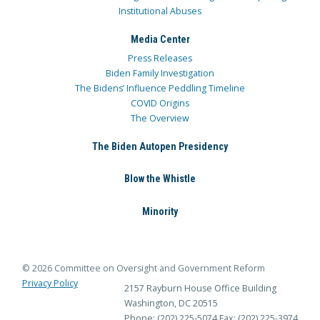
Institutional Abuses
Media Center
Press Releases
Biden Family Investigation
The Bidens’ Influence Peddling Timeline
COVID Origins
The Overview
The Biden Autopen Presidency
Blow the Whistle
Minority
© 2026 Committee on Oversight and Government Reform
Privacy Policy
2157 Rayburn House Office Building
Washington, DC 20515
Phone: (202) 225-5074
Fax: (202) 225-3974