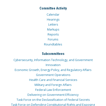
Committee Activity
Calendar
Hearings
Letters
Markups
Reports
Forums
Roundtables
Subcommittees
Cybersecurity, Information Technology, and Government
Innovation
Economic Growth, Energy Policy, and Regulatory Affairs
Government Operations
Health Care and Financial Services
Military and Foreign Affairs
Federal Law Enforcement
Delivering on Government Efficiency
Task Force on the Declassification of Federal Secrets
Task Force on Defending Constitutional Rights and Exposing