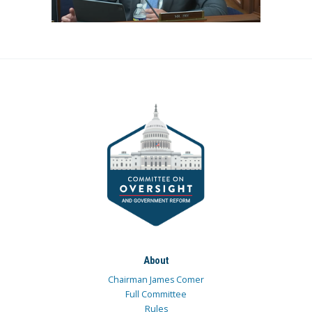
About
Chairman James Comer
Full Committee
Rules