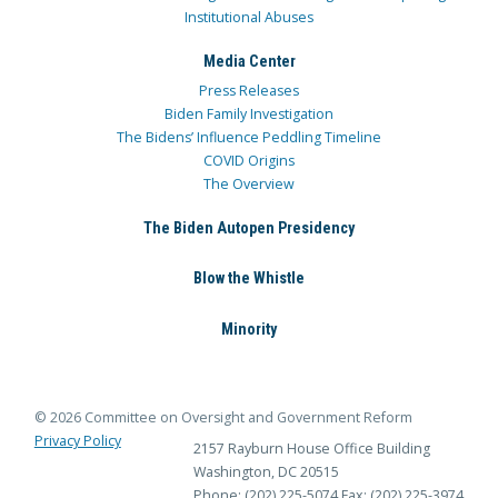
Institutional Abuses
Media Center
Press Releases
Biden Family Investigation
The Bidens’ Influence Peddling Timeline
COVID Origins
The Overview
The Biden Autopen Presidency
Blow the Whistle
Minority
© 2026 Committee on Oversight and Government Reform
Privacy Policy
2157 Rayburn House Office Building
Washington, DC 20515
Phone: (202) 225-5074
Fax: (202) 225-3974