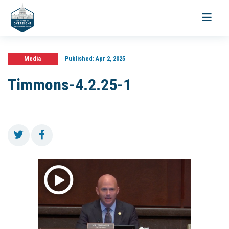
Toggle
navigati
Media
Published:
Apr 2, 2025
Timmons-4.2.25-1