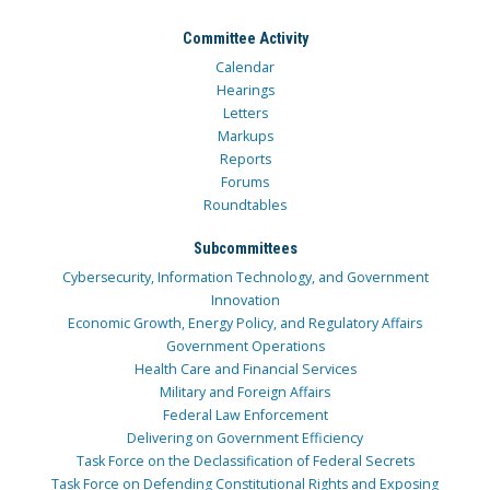
Committee Activity
Calendar
Hearings
Letters
Markups
Reports
Forums
Roundtables
Subcommittees
Cybersecurity, Information Technology, and Government
Innovation
Economic Growth, Energy Policy, and Regulatory Affairs
Government Operations
Health Care and Financial Services
Military and Foreign Affairs
Federal Law Enforcement
Delivering on Government Efficiency
Task Force on the Declassification of Federal Secrets
Task Force on Defending Constitutional Rights and Exposing