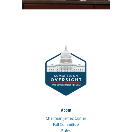
About
Chairman James Comer
Full Committee
Rules