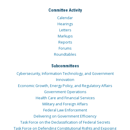
Committee Activity
Calendar
Hearings
Letters
Markups
Reports
Forums
Roundtables
Subcommittees
Cybersecurity, Information Technology, and Government
Innovation
Economic Growth, Energy Policy, and Regulatory Affairs
Government Operations
Health Care and Financial Services
Military and Foreign Affairs
Federal Law Enforcement
Delivering on Government Efficiency
Task Force on the Declassification of Federal Secrets
Task Force on Defending Constitutional Rights and Exposing