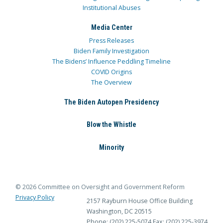
Institutional Abuses
Media Center
Press Releases
Biden Family Investigation
The Bidens’ Influence Peddling Timeline
COVID Origins
The Overview
The Biden Autopen Presidency
Blow the Whistle
Minority
© 2026 Committee on Oversight and Government Reform
Privacy Policy
2157 Rayburn House Office Building
Washington, DC 20515
Phone: (202) 225-5074
Fax: (202) 225-3974