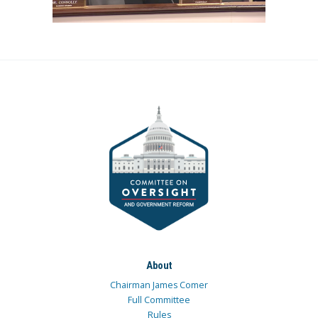
About
Chairman James Comer
Full Committee
Rules