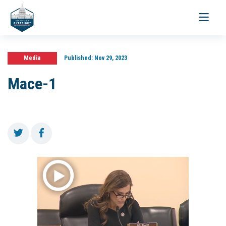
Toggle
navigati
Media
Published:
Nov 29, 2023
Mace-1