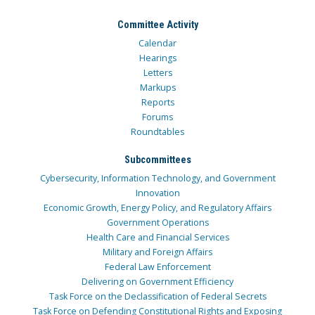
Committee Activity
Calendar
Hearings
Letters
Markups
Reports
Forums
Roundtables
Subcommittees
Cybersecurity, Information Technology, and Government
Innovation
Economic Growth, Energy Policy, and Regulatory Affairs
Government Operations
Health Care and Financial Services
Military and Foreign Affairs
Federal Law Enforcement
Delivering on Government Efficiency
Task Force on the Declassification of Federal Secrets
Task Force on Defending Constitutional Rights and Exposing