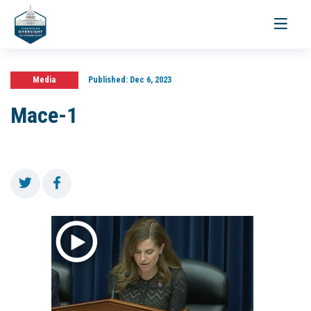
Toggle
navigati
Media
Published:
Dec 6, 2023
Mace-1