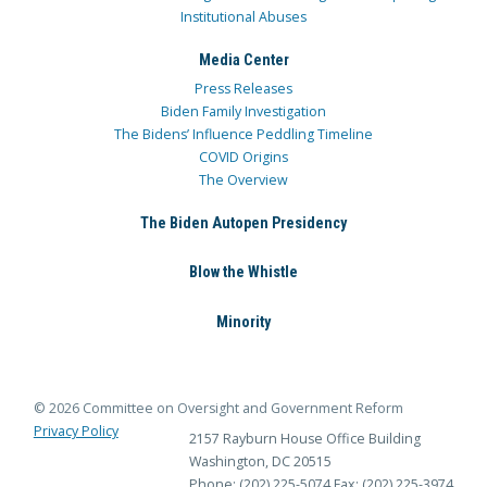
Institutional Abuses
Media Center
Press Releases
Biden Family Investigation
The Bidens’ Influence Peddling Timeline
COVID Origins
The Overview
The Biden Autopen Presidency
Blow the Whistle
Minority
© 2026 Committee on Oversight and Government Reform
Privacy Policy
2157 Rayburn House Office Building
Washington, DC 20515
Phone: (202) 225-5074
Fax: (202) 225-3974