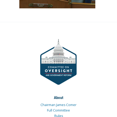
About
Chairman James Comer
Full Committee
Rules