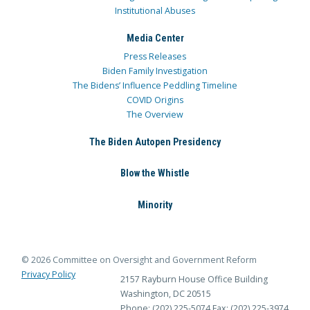
Institutional Abuses
Media Center
Press Releases
Biden Family Investigation
The Bidens’ Influence Peddling Timeline
COVID Origins
The Overview
The Biden Autopen Presidency
Blow the Whistle
Minority
© 2026 Committee on Oversight and Government Reform
Privacy Policy
2157 Rayburn House Office Building
Washington, DC 20515
Phone: (202) 225-5074
Fax: (202) 225-3974