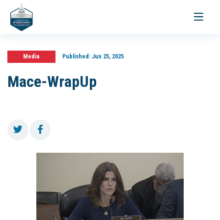
Toggle
navigati
Media
Published:
Jun 25, 2025
Mace-WrapUp