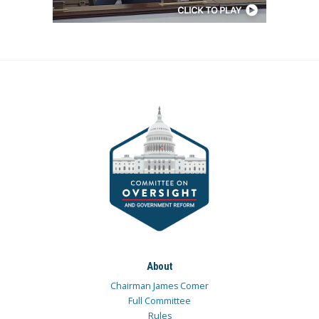
About
Chairman James Comer
Full Committee
Rules