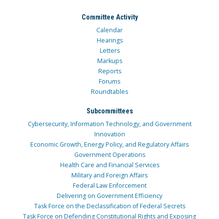
Committee Activity
Calendar
Hearings
Letters
Markups
Reports
Forums
Roundtables
Subcommittees
Cybersecurity, Information Technology, and Government
Innovation
Economic Growth, Energy Policy, and Regulatory Affairs
Government Operations
Health Care and Financial Services
Military and Foreign Affairs
Federal Law Enforcement
Delivering on Government Efficiency
Task Force on the Declassification of Federal Secrets
Task Force on Defending Constitutional Rights and Exposing