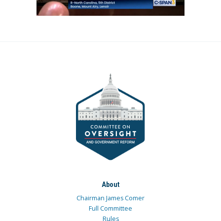
About
Chairman James Comer
Full Committee
Rules