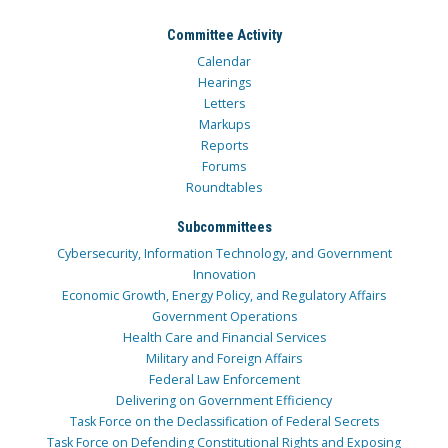
Committee Activity
Calendar
Hearings
Letters
Markups
Reports
Forums
Roundtables
Subcommittees
Cybersecurity, Information Technology, and Government
Innovation
Economic Growth, Energy Policy, and Regulatory Affairs
Government Operations
Health Care and Financial Services
Military and Foreign Affairs
Federal Law Enforcement
Delivering on Government Efficiency
Task Force on the Declassification of Federal Secrets
Task Force on Defending Constitutional Rights and Exposing