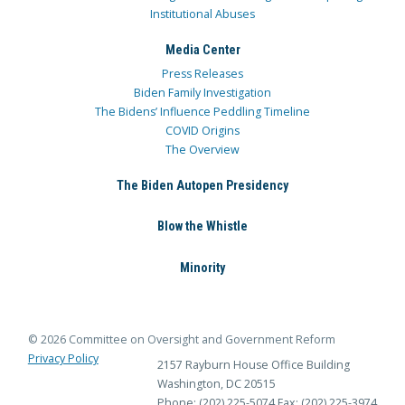
Institutional Abuses
Media Center
Press Releases
Biden Family Investigation
The Bidens’ Influence Peddling Timeline
COVID Origins
The Overview
The Biden Autopen Presidency
Blow the Whistle
Minority
© 2026 Committee on Oversight and Government Reform
Privacy Policy
2157 Rayburn House Office Building
Washington, DC 20515
Phone: (202) 225-5074
Fax: (202) 225-3974