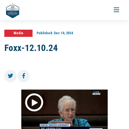
Toggle
navigati
Media
Published:
Dec 10, 2024
Foxx-12.10.24