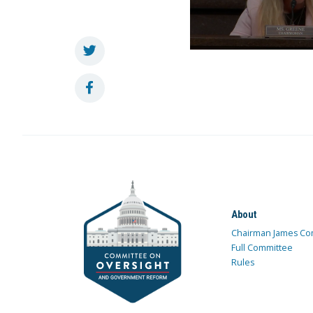
About
Chairman James Co
Full Committee
Rules