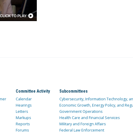
Committee Activity
Subcommittees
mer
Calendar
Cybersecurity, Information Technology, 
Hearings
Economic Growth, Energy Policy, and Regul
Letters
Government Operations
Markups
Health Care and Financial Services
Reports
Military and Foreign Affairs
Forums
Federal Law Enforcement