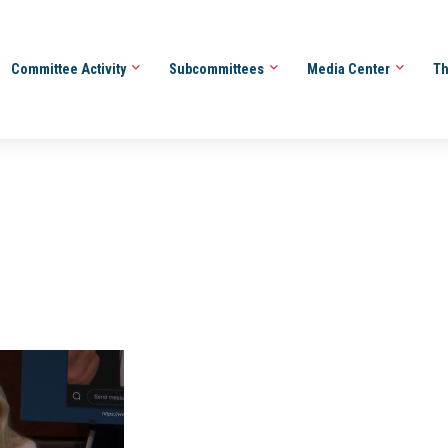
Committee Activity
Subcommittees
Media Center
Th