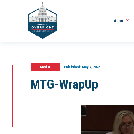
About
Media
Published:
May 7, 2025
MTG-WrapUp