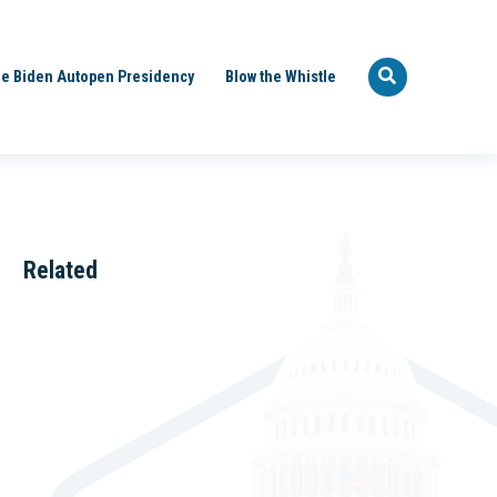
e Biden Autopen Presidency
Blow the Whistle
Related