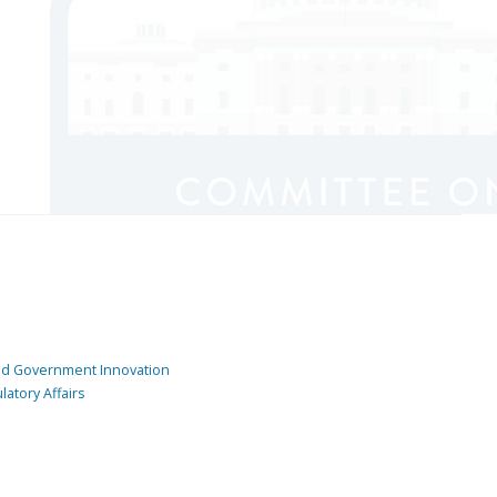
and Government Innovation
atory Affairs