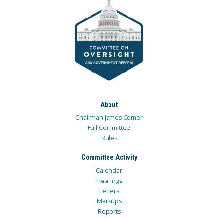
About
Chairman James Comer
Full Committee
Rules
Committee Activity
Calendar
Hearings
Letters
Markups
Reports