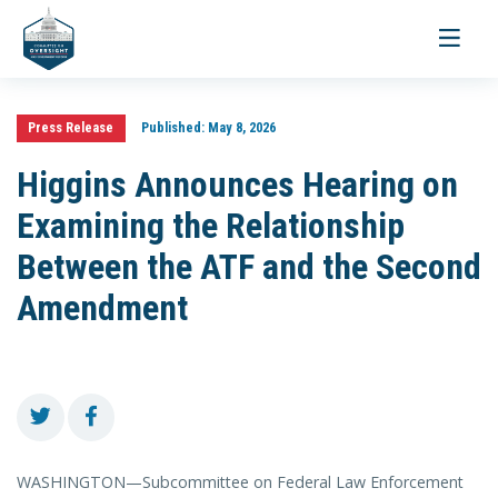
Toggle
navigati
Press Release
Published:
May 8, 2026
Higgins Announces Hearing on
Examining the Relationship
Between the ATF and the Second
Amendment
WASHINGTON—Subcommittee on Federal Law Enforcement