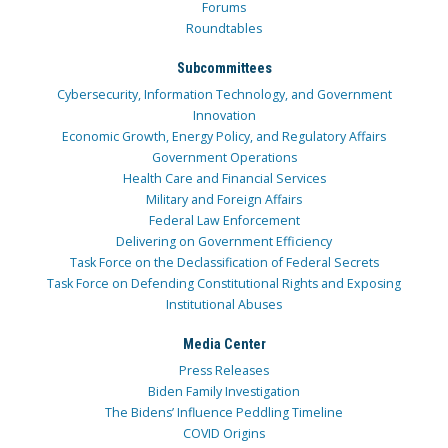
Forums
Roundtables
Subcommittees
Cybersecurity, Information Technology, and Government
Innovation
Economic Growth, Energy Policy, and Regulatory Affairs
Government Operations
Health Care and Financial Services
Military and Foreign Affairs
Federal Law Enforcement
Delivering on Government Efficiency
Task Force on the Declassification of Federal Secrets
Task Force on Defending Constitutional Rights and Exposing
Institutional Abuses
Media Center
Press Releases
Biden Family Investigation
The Bidens’ Influence Peddling Timeline
COVID Origins