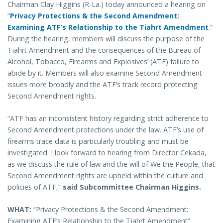
Chairman Clay Higgins (R-La.) today announced a hearing on
“
Privacy Protections & the Second Amendment:
Examining ATF’s Relationship to the Tiahrt Amendment
.”
During the hearing, members will discuss the purpose of the
Tiahrt Amendment and the consequences of the Bureau of
Alcohol, Tobacco, Firearms and Explosives’ (ATF) failure to
abide by it. Members will also examine Second Amendment
issues more broadly and the ATF’s track record protecting
Second Amendment rights.
“ATF has an inconsistent history regarding strict adherence to
Second Amendment protections under the law. ATF’s use of
firearms trace data is particularly troubling and must be
investigated. I look forward to hearing from Director Cekada,
as we discuss the rule of law and the will of We the People, that
Second Amendment rights are upheld within the culture and
policies of ATF,”
said Subcommittee Chairman Higgins.
WHAT:
“Privacy Protections & the Second Amendment:
Examining ATF’s Relationship to the Tiahrt Amendment”