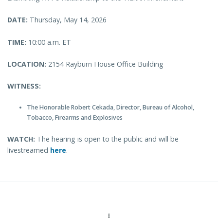
DATE:
Thursday, May 14, 2026
TIME:
10:00 a.m. ET
LOCATION:
2154 Rayburn House Office Building
WITNESS:
The Honorable Robert Cekada, Director, Bureau of Alcohol,
Tobacco, Firearms and Explosives
WATCH:
The hearing is open to the public and will be
livestreamed
here
.