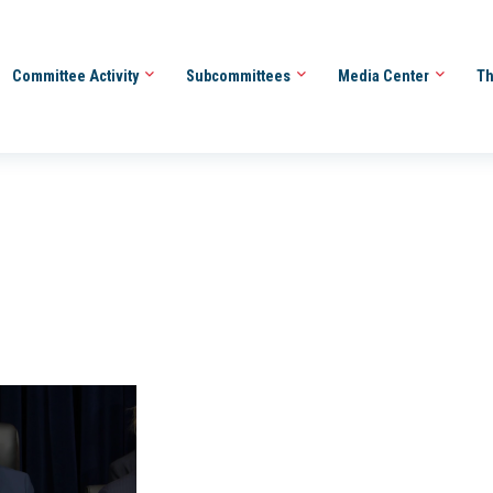
Committee Activity
Subcommittees
Media Center
Th