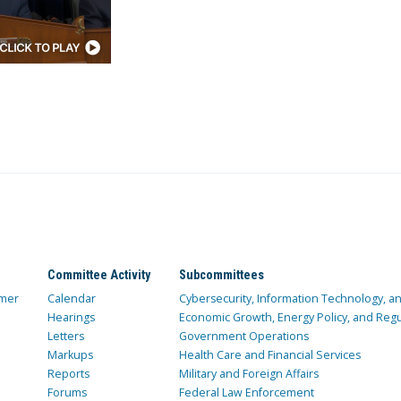
Committee Activity
Subcommittees
mer
Calendar
Cybersecurity, Information Technology, 
Hearings
Economic Growth, Energy Policy, and Regul
Letters
Government Operations
Markups
Health Care and Financial Services
Reports
Military and Foreign Affairs
Forums
Federal Law Enforcement