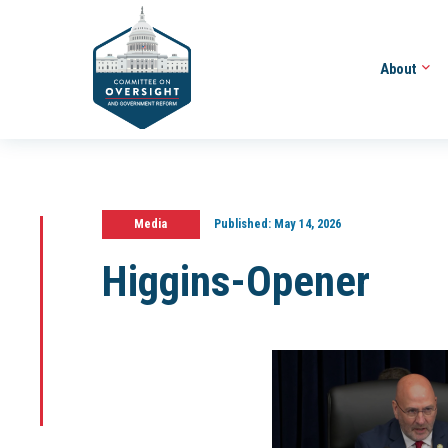
About
Media
Published:
May 14, 2026
Higgins-Opener