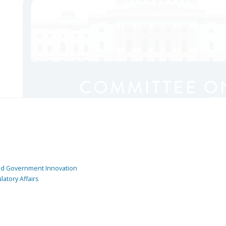
and Government Innovation
atory Affairs