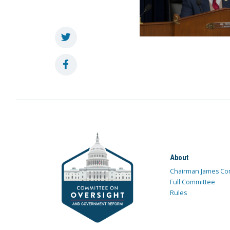
About
Chairman James Co
Full Committee
Rules