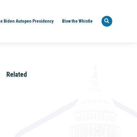
e Biden Autopen Presidency
Blow the Whistle
Related