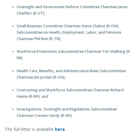
Oversight and Government Reform Committee Chairman Jason
Chaffetz (R-UT);
Small Business Committee Chairman Steve Chabot (R-OH);
Subcommittee on Health, Employment, Labor, and Pensions
Chairman Phil Roe (R-TN);
Workforce Protections Subcommittee Chairman Tim Walberg (R-
MI);
Health Care, Benefits, and Administrative Rules Subcommittee
Chairman Jim Jordan (R-OH);
Contracting and Workforce Subcommittee Chairman Richard
Hanna (R-NY); and
Investigations, Oversight and Regulations Subcommittee
Chairman Cresent Hardy (R-NV).
The full letter is available
here
.