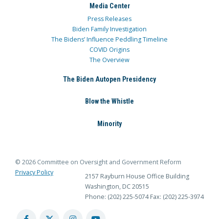
Media Center
Press Releases
Biden Family Investigation
The Bidens’ Influence Peddling Timeline
COVID Origins
The Overview
The Biden Autopen Presidency
Blow the Whistle
Minority
© 2026 Committee on Oversight and Government Reform
Privacy Policy
2157 Rayburn House Office Building
Washington, DC 20515
Phone: (202) 225-5074
Fax: (202) 225-3974