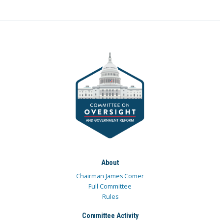
About
Chairman James Comer
Full Committee
Rules
Committee Activity