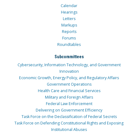
Calendar
Hearings
Letters
Markups
Reports
Forums
Roundtables
Subcommittees
Cybersecurity, Information Technology, and Government
Innovation
Economic Growth, Energy Policy, and Regulatory Affairs
Government Operations
Health Care and Financial Services
Military and Foreign Affairs
Federal Law Enforcement
Delivering on Government Efficiency
Task Force on the Declassification of Federal Secrets
Task Force on Defending Constitutional Rights and Exposing
Institutional Abuses