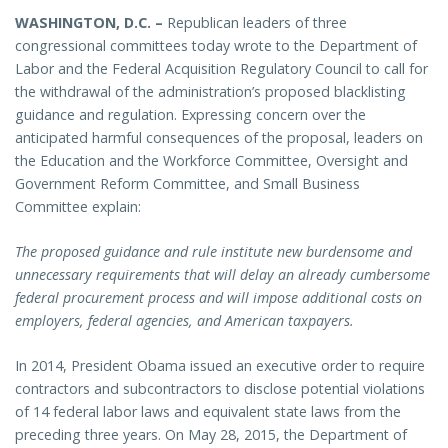
WASHINGTON, D.C. –
Republican leaders of three
congressional committees today wrote to the Department of
Labor and the Federal Acquisition Regulatory Council to call for
the withdrawal of the administration’s proposed blacklisting
guidance and regulation. Expressing concern over the
anticipated harmful consequences of the proposal, leaders on
the Education and the Workforce Committee, Oversight and
Government Reform Committee, and Small Business
Committee explain:
The proposed guidance and rule institute new burdensome and
unnecessary requirements that will delay an already cumbersome
federal procurement process and will impose additional costs on
employers, federal agencies, and American taxpayers.
In 2014, President Obama issued an executive order to require
contractors and subcontractors to disclose potential violations
of 14 federal labor laws and equivalent state laws from the
preceding three years. On May 28, 2015, the Department of