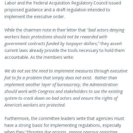
Labor and the Federal Acquisition Regulatory Council issued
proposed guidance and a draft regulation intended to
implement the executive order.
While the chairmen note in their letter that “
bad actors denying
workers basic protections should not be rewarded with
government contracts funded by taxpayer dollars
,” they assert
current laws already provide the tools necessary to hold them
accountable. As the members write:
We do not see the need to implement measures through executive
fiat to fix a problem that simply does not exist. Rather than
implement another layer of bureaucracy, the Administration
should work with Congress and stakeholders to use the existing
system to crack down on bad actors and ensure the rights of
America’s workers are protected.
Furthermore, the committee leaders write that agencies must
have a strong basis for implementing regulations, especially
when they “
threaten due process, impose onerous reporting