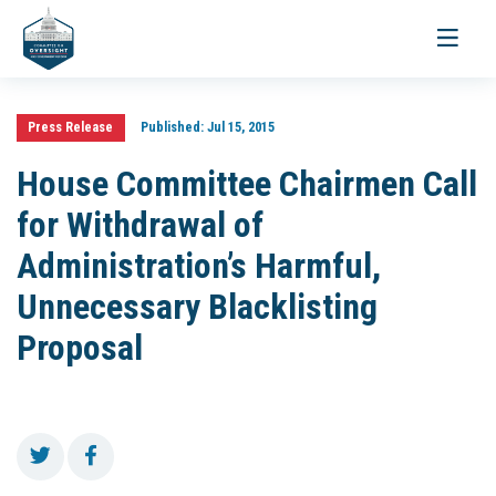
Toggle
navigati
Press Release
Published:
Jul 15, 2015
House Committee Chairmen Call
for Withdrawal of
Administration’s Harmful,
Unnecessary Blacklisting
Proposal