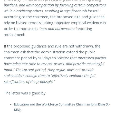
burdens, and limit competition by favoring certain competitors
while blacklisting others, resulting in significant job losses
.”
According to the chairmen, the proposed rule and guidance
rely on biased reports lacking objective empirical evidence in
order to impose this
“new and burdensome”
reporting
requirement.
If the proposed guidance and rule are not withdrawn, the
chairmen ask that the administration extend the public
comment period by 90 days to “
ensure that interested parties
have adequate time to review, assess, and provide meaningful
input.” The current period, they argue, does not provide
stakeholders enough time to “effectively evaluate the full
ramifications of the proposals.”
The letter was signed by:
Education and the Workforce Committee Chairman John Kline (R-
MN);