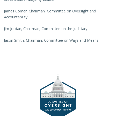
James Comer, Chairman, Committee on Oversight and
Accountability
Jim Jordan, Chairman, Committee on the Judiciary
Jason Smith, Chairman, Committee on Ways and Means