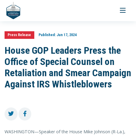
Toggle
navigati
Press Release
Published:
Jun 17, 2024
House GOP Leaders Press the
Office of Special Counsel on
Retaliation and Smear Campaign
Against IRS Whistleblowers
WASHINGTON—Speaker of the House Mike Johnson (R-La.),