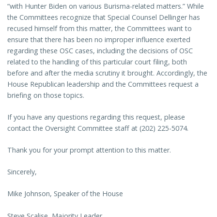
“with Hunter Biden on various Burisma-related matters.” While
the Committees recognize that Special Counsel Dellinger has
recused himself from this matter, the Committees want to
ensure that there has been no improper influence exerted
regarding these OSC cases, including the decisions of OSC
related to the handling of this particular court filing, both
before and after the media scrutiny it brought. Accordingly, the
House Republican leadership and the Committees request a
briefing on those topics.
If you have any questions regarding this request, please
contact the Oversight Committee staff at (202) 225-5074.
Thank you for your prompt attention to this matter.
Sincerely,
Mike Johnson, Speaker of the House
Steve Scalise, Majority Leader