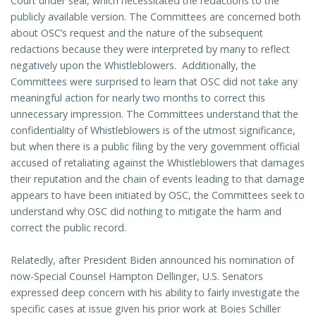
Court under seal, which necessitated the redactions to the
publicly available version. The Committees are concerned both
about OSC’s request and the nature of the subsequent
redactions because they were interpreted by many to reflect
negatively upon the Whistleblowers. Additionally, the
Committees were surprised to learn that OSC did not take any
meaningful action for nearly two months to correct this
unnecessary impression. The Committees understand that the
confidentiality of Whistleblowers is of the utmost significance,
but when there is a public filing by the very government official
accused of retaliating against the Whistleblowers that damages
their reputation and the chain of events leading to that damage
appears to have been initiated by OSC, the Committees seek to
understand why OSC did nothing to mitigate the harm and
correct the public record.
Relatedly, after President Biden announced his nomination of
now-Special Counsel Hampton Dellinger, U.S. Senators
expressed deep concern with his ability to fairly investigate the
specific cases at issue given his prior work at Boies Schiller