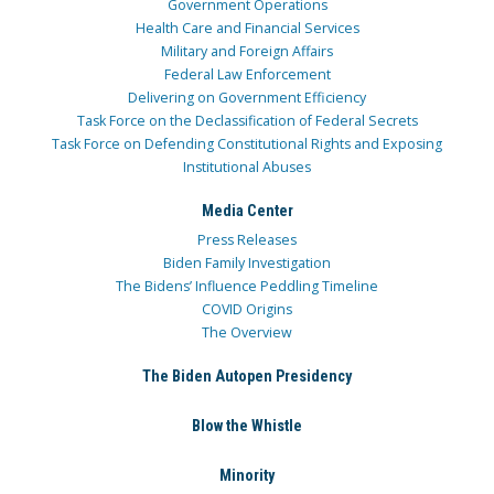
Government Operations
Health Care and Financial Services
Military and Foreign Affairs
Federal Law Enforcement
Delivering on Government Efficiency
Task Force on the Declassification of Federal Secrets
Task Force on Defending Constitutional Rights and Exposing
Institutional Abuses
Media Center
Press Releases
Biden Family Investigation
The Bidens’ Influence Peddling Timeline
COVID Origins
The Overview
The Biden Autopen Presidency
Blow the Whistle
Minority