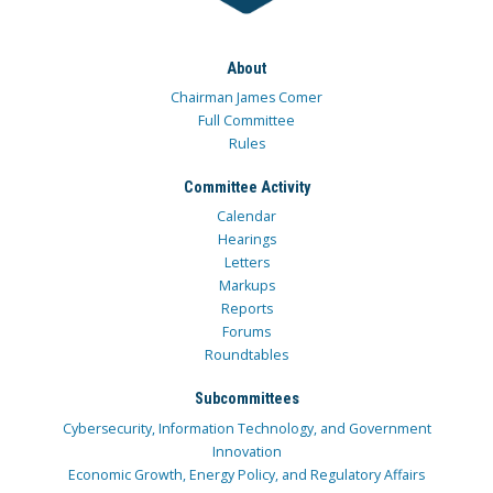
About
Chairman James Comer
Full Committee
Rules
Committee Activity
Calendar
Hearings
Letters
Markups
Reports
Forums
Roundtables
Subcommittees
Cybersecurity, Information Technology, and Government
Innovation
Economic Growth, Energy Policy, and Regulatory Affairs