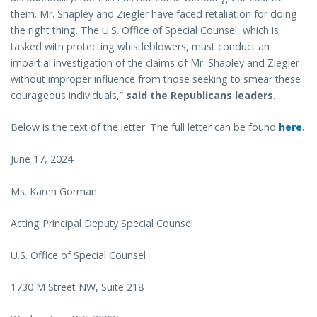
them. Mr. Shapley and Ziegler have faced retaliation for doing
the right thing. The U.S. Office of Special Counsel, which is
tasked with protecting whistleblowers, must conduct an
impartial investigation of the claims of Mr. Shapley and Ziegler
without improper influence from those seeking to smear these
courageous individuals,”
said the Republicans leaders.
Below is the text of the letter. The full letter can be found
here
.
June 17, 2024
Ms. Karen Gorman
Acting Principal Deputy Special Counsel
U.S. Office of Special Counsel
1730 M Street NW, Suite 218