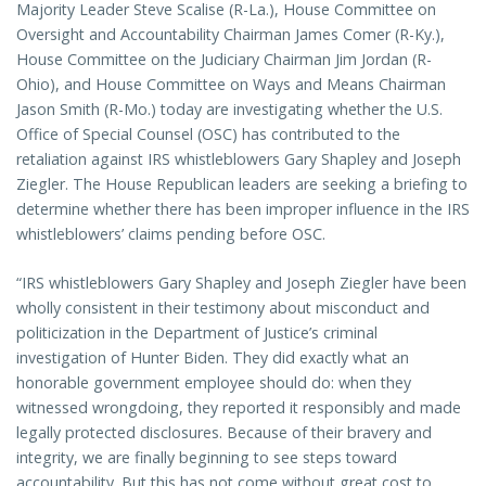
Majority Leader Steve Scalise (R-La.), House Committee on
Oversight and Accountability Chairman James Comer (R-Ky.),
House Committee on the Judiciary Chairman Jim Jordan (R-
Ohio), and House Committee on Ways and Means Chairman
Jason Smith (R-Mo.) today are investigating whether the U.S.
Office of Special Counsel (OSC) has contributed to the
retaliation against IRS whistleblowers Gary Shapley and Joseph
Ziegler. The House Republican leaders are seeking a briefing to
determine whether there has been improper influence in the IRS
whistleblowers’ claims pending before OSC.
“IRS whistleblowers Gary Shapley and Joseph Ziegler have been
wholly consistent in their testimony about misconduct and
politicization in the Department of Justice’s criminal
investigation of Hunter Biden. They did exactly what an
honorable government employee should do: when they
witnessed wrongdoing, they reported it responsibly and made
legally protected disclosures. Because of their bravery and
integrity, we are finally beginning to see steps toward
accountability. But this has not come without great cost to