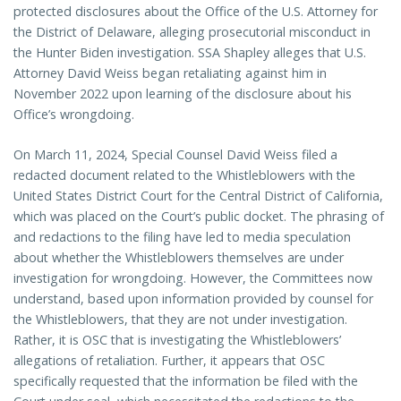
protected disclosures about the Office of the U.S. Attorney for
the District of Delaware, alleging prosecutorial misconduct in
the Hunter Biden investigation. SSA Shapley alleges that U.S.
Attorney David Weiss began retaliating against him in
November 2022 upon learning of the disclosure about his
Office’s wrongdoing.
On March 11, 2024, Special Counsel David Weiss filed a
redacted document related to the Whistleblowers with the
United States District Court for the Central District of California,
which was placed on the Court’s public docket. The phrasing of
and redactions to the filing have led to media speculation
about whether the Whistleblowers themselves are under
investigation for wrongdoing. However, the Committees now
understand, based upon information provided by counsel for
the Whistleblowers, that they are not under investigation.
Rather, it is OSC that is investigating the Whistleblowers’
allegations of retaliation. Further, it appears that OSC
specifically requested that the information be filed with the