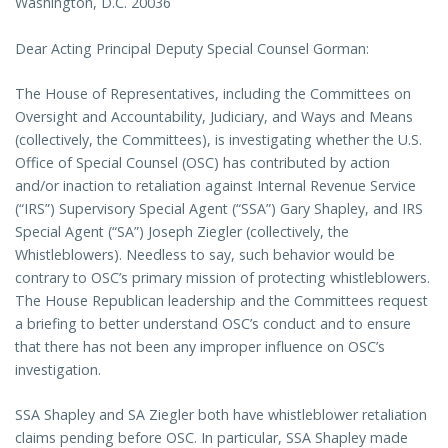
Washington, D.C. 20036
Dear Acting Principal Deputy Special Counsel Gorman:
The House of Representatives, including the Committees on
Oversight and Accountability, Judiciary, and Ways and Means
(collectively, the Committees), is investigating whether the U.S.
Office of Special Counsel (OSC) has contributed by action
and/or inaction to retaliation against Internal Revenue Service
(“IRS”) Supervisory Special Agent (“SSA”) Gary Shapley, and IRS
Special Agent (“SA”) Joseph Ziegler (collectively, the
Whistleblowers). Needless to say, such behavior would be
contrary to OSC’s primary mission of protecting whistleblowers.
The House Republican leadership and the Committees request
a briefing to better understand OSC’s conduct and to ensure
that there has not been any improper influence on OSC’s
investigation.
SSA Shapley and SA Ziegler both have whistleblower retaliation
claims pending before OSC. In particular, SSA Shapley made