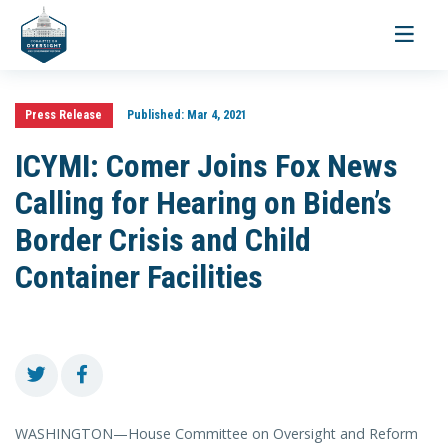
Toggle
navigati
Press Release
Published:
Mar 4, 2021
ICYMI: Comer Joins Fox News
Calling for Hearing on Biden’s
Border Crisis and Child
Container Facilities
WASHINGTON—House Committee on Oversight and Reform