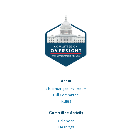
About
Chairman James Comer
Full Committee
Rules
Committee Activity
Calendar
Hearings