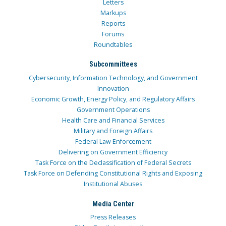
Letters
Markups
Reports
Forums
Roundtables
Subcommittees
Cybersecurity, Information Technology, and Government
Innovation
Economic Growth, Energy Policy, and Regulatory Affairs
Government Operations
Health Care and Financial Services
Military and Foreign Affairs
Federal Law Enforcement
Delivering on Government Efficiency
Task Force on the Declassification of Federal Secrets
Task Force on Defending Constitutional Rights and Exposing
Institutional Abuses
Media Center
Press Releases