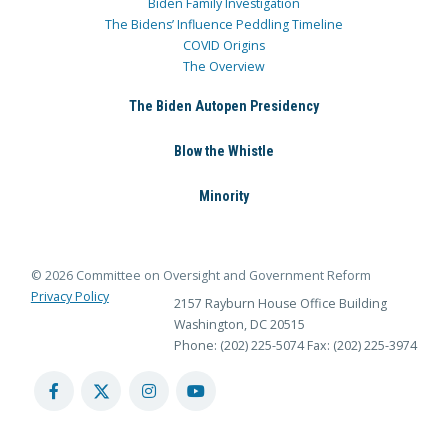
Biden Family Investigation
The Bidens’ Influence Peddling Timeline
COVID Origins
The Overview
The Biden Autopen Presidency
Blow the Whistle
Minority
© 2026 Committee on Oversight and Government Reform
Privacy Policy
2157 Rayburn House Office Building
Washington, DC 20515
Phone: (202) 225-5074
Fax: (202) 225-3974