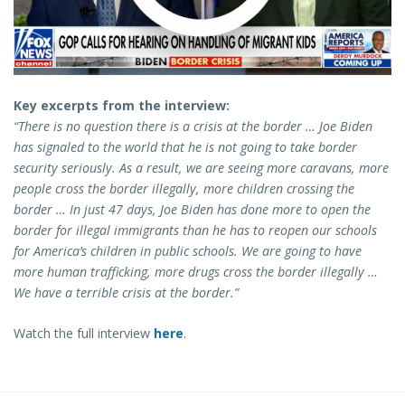
Key excerpts from the interview:
“There is no question there is a crisis at the border … Joe Biden
has signaled to the world that he is not going to take border
security seriously. As a result, we are seeing more caravans, more
people cross the border illegally, more children crossing the
border … In just 47 days, Joe Biden has done more to open the
border for illegal immigrants than he has to reopen our schools
for America’s children in public schools. We are going to have
more human trafficking, more drugs cross the border illegally …
We have a terrible crisis at the border.”
Watch the full interview
here
.