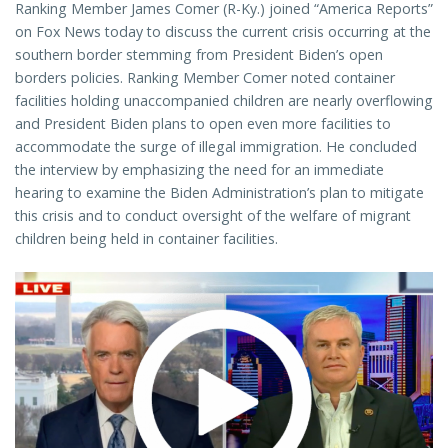
Ranking Member James Comer (R-Ky.) joined “America Reports”
on Fox News today to discuss the current crisis occurring at the
southern border stemming from President Biden’s open
borders policies. Ranking Member Comer noted container
facilities holding unaccompanied children are nearly overflowing
and President Biden plans to open even more facilities to
accommodate the surge of illegal immigration. He concluded
the interview by emphasizing the need for an immediate
hearing to examine the Biden Administration’s plan to mitigate
this crisis and to conduct oversight of the welfare of migrant
children being held in container facilities.