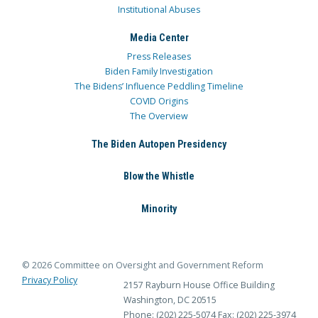
Institutional Abuses
Media Center
Press Releases
Biden Family Investigation
The Bidens’ Influence Peddling Timeline
COVID Origins
The Overview
The Biden Autopen Presidency
Blow the Whistle
Minority
© 2026 Committee on Oversight and Government Reform
Privacy Policy
2157 Rayburn House Office Building
Washington, DC 20515
Phone: (202) 225-5074
Fax: (202) 225-3974