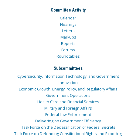
Committee Activity
Calendar
Hearings
Letters
Markups
Reports
Forums
Roundtables
Subcommittees
Cybersecurity, Information Technology, and Government
Innovation
Economic Growth, Energy Policy, and Regulatory Affairs
Government Operations
Health Care and Financial Services
Military and Foreign Affairs
Federal Law Enforcement
Delivering on Government Efficiency
Task Force on the Declassification of Federal Secrets
Task Force on Defending Constitutional Rights and Exposing