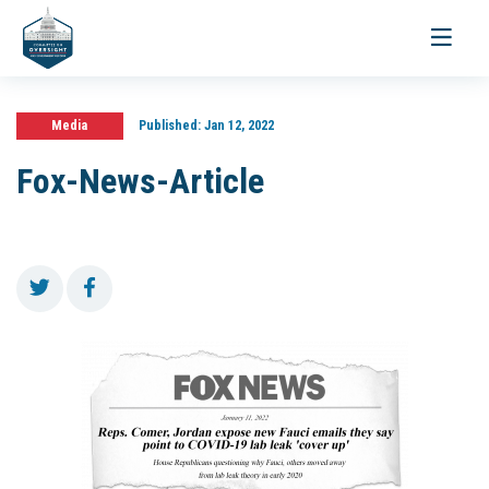
Toggle
navigati
Media
Published:
Jan 12, 2022
Fox-News-Article