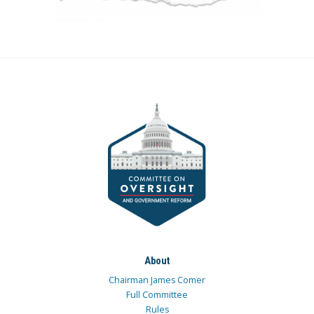
About
Chairman James Comer
Full Committee
Rules