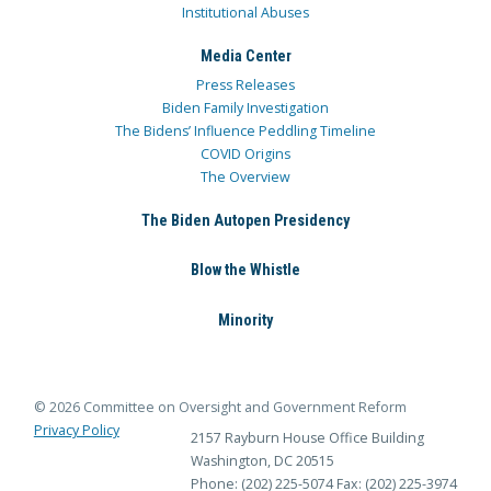
Institutional Abuses
Media Center
Press Releases
Biden Family Investigation
The Bidens’ Influence Peddling Timeline
COVID Origins
The Overview
The Biden Autopen Presidency
Blow the Whistle
Minority
© 2026 Committee on Oversight and Government Reform
Privacy Policy
2157 Rayburn House Office Building
Washington, DC 20515
Phone: (202) 225-5074
Fax: (202) 225-3974