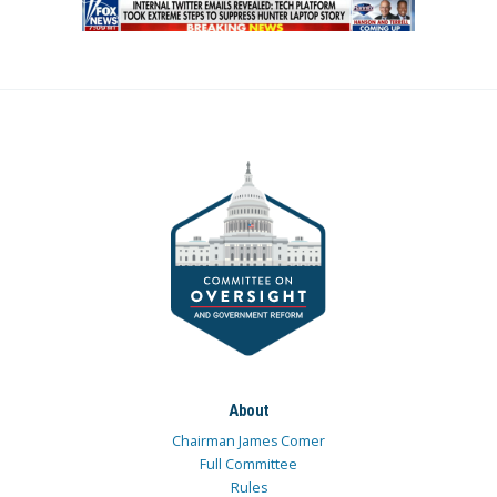
About
Chairman James Comer
Full Committee
Rules