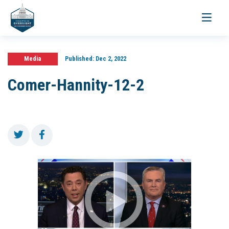
Toggle
navigati
Media
Published:
Dec 2, 2022
Comer-Hannity-12-2