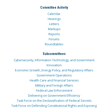
Committee Activity
Calendar
Hearings
Letters
Markups
Reports
Forums
Roundtables
Subcommittees
Cybersecurity, Information Technology, and Government
Innovation
Economic Growth, Energy Policy, and Regulatory Affairs
Government Operations
Health Care and Financial Services
Military and Foreign Affairs
Federal Law Enforcement
Delivering on Government Efficiency
Task Force on the Declassification of Federal Secrets
Task Force on Defending Constitutional Rights and Exposing