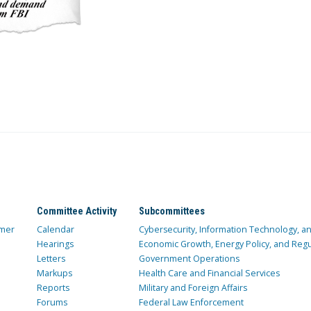
Committee Activity
Subcommittees
mer
Calendar
Cybersecurity, Information Technology, 
Hearings
Economic Growth, Energy Policy, and Regul
Letters
Government Operations
Markups
Health Care and Financial Services
Reports
Military and Foreign Affairs
Forums
Federal Law Enforcement