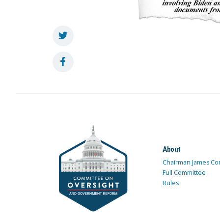
About
Chairman James Co
Full Committee
Rules