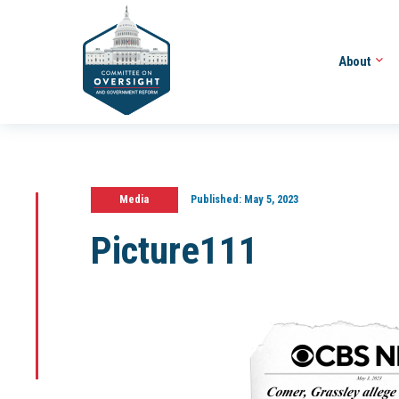
About
Media
Published:
May 5, 2023
Picture111