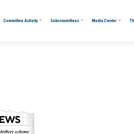
Committee Activity
Subcommittees
Media Center
Th