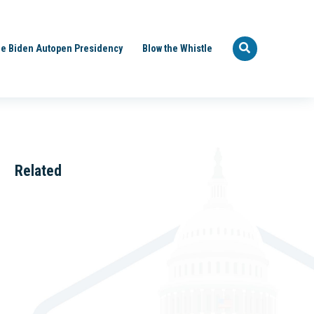
e Biden Autopen Presidency
Blow the Whistle
Related