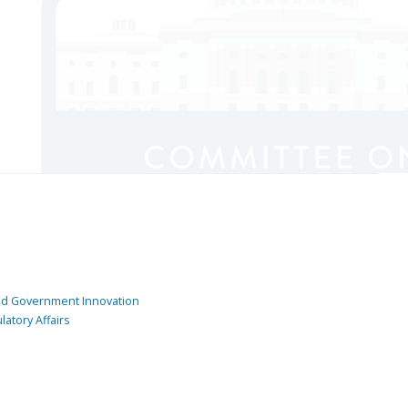
and Government Innovation
atory Affairs