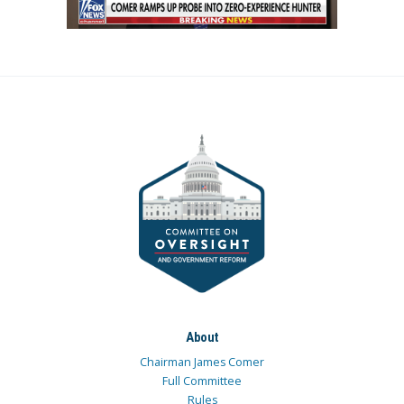
About
Chairman James Comer
Full Committee
Rules