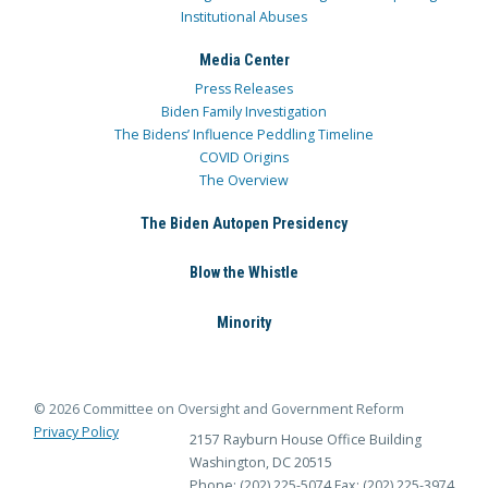
Institutional Abuses
Media Center
Press Releases
Biden Family Investigation
The Bidens’ Influence Peddling Timeline
COVID Origins
The Overview
The Biden Autopen Presidency
Blow the Whistle
Minority
© 2026 Committee on Oversight and Government Reform
Privacy Policy
2157 Rayburn House Office Building
Washington, DC 20515
Phone: (202) 225-5074
Fax: (202) 225-3974