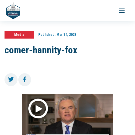
Toggle
navigati
Media
Published:
Mar 14, 2023
comer-hannity-fox