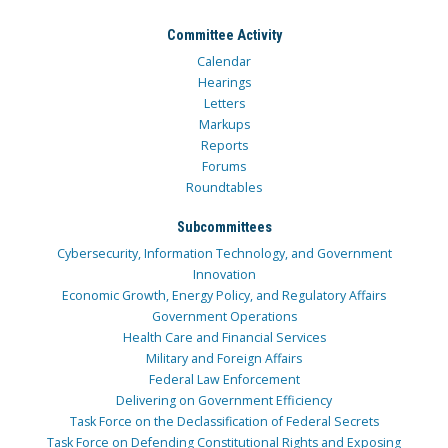
Committee Activity
Calendar
Hearings
Letters
Markups
Reports
Forums
Roundtables
Subcommittees
Cybersecurity, Information Technology, and Government
Innovation
Economic Growth, Energy Policy, and Regulatory Affairs
Government Operations
Health Care and Financial Services
Military and Foreign Affairs
Federal Law Enforcement
Delivering on Government Efficiency
Task Force on the Declassification of Federal Secrets
Task Force on Defending Constitutional Rights and Exposing