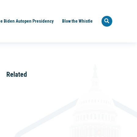
e Biden Autopen Presidency
Blow the Whistle
Related