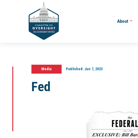
About
Media
Published:
Jun 7, 2023
Fed