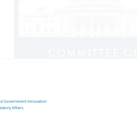
and Government Innovation
atory Affairs