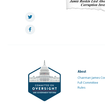
About
Chairman James Co
Full Committee
Rules