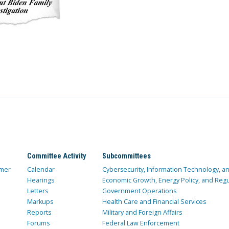
Committee Activity
Subcommittees
mer
Calendar
Cybersecurity, Information Technology, 
Hearings
Economic Growth, Energy Policy, and Regul
Letters
Government Operations
Markups
Health Care and Financial Services
Reports
Military and Foreign Affairs
Forums
Federal Law Enforcement