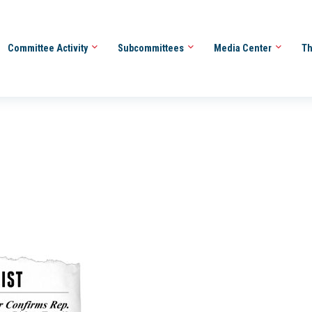
Committee Activity
Subcommittees
Media Center
Th