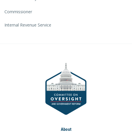
Commissioner
Internal Revenue Service
About