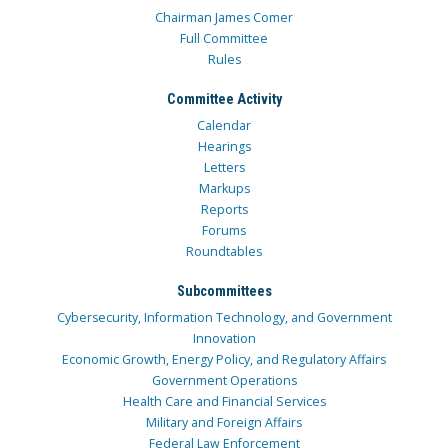
Chairman James Comer
Full Committee
Rules
Committee Activity
Calendar
Hearings
Letters
Markups
Reports
Forums
Roundtables
Subcommittees
Cybersecurity, Information Technology, and Government
Innovation
Economic Growth, Energy Policy, and Regulatory Affairs
Government Operations
Health Care and Financial Services
Military and Foreign Affairs
Federal Law Enforcement