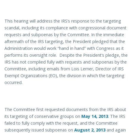
This hearing will address the IRS’s response to the targeting
scandal, including its compliance with congressional document
requests and subpoenas by the Committee. In the immediate
aftermath of the IRS targeting, the President pledged that the
Administration would work “hand in hand” with Congress as it
performs its oversight role. Despite the President’s pledge, the
IRS has not complied fully with requests and subpoenas by the
Committee, including emails from Lois Lerner, Director of IRS
Exempt Organizations (EO), the division in which the targeting
occurred.
The Committee first requested documents from the IRS about
its targeting of conservative groups on
May 14, 2013
. The IRS
failed to fully comply with the request, and the Committee
subsequently issued subpoenas on
August 2, 2013
and again