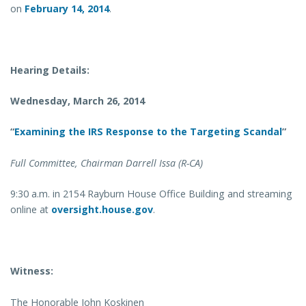
on
February 14, 2014
.
Hearing Details:
Wednesday, March 26, 2014
“
Examining the IRS Response to the Targeting Scandal
”
Full Committee, Chairman Darrell Issa (R-CA)
9:30 a.m. in 2154 Rayburn House Office Building and streaming
online at
oversight.house.gov
.
Witness:
The Honorable John Koskinen