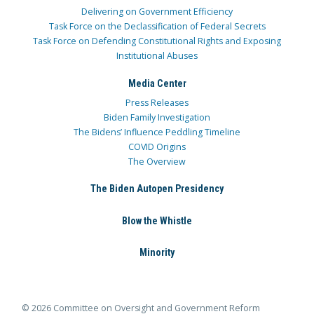
Delivering on Government Efficiency
Task Force on the Declassification of Federal Secrets
Task Force on Defending Constitutional Rights and Exposing
Institutional Abuses
Media Center
Press Releases
Biden Family Investigation
The Bidens’ Influence Peddling Timeline
COVID Origins
The Overview
The Biden Autopen Presidency
Blow the Whistle
Minority
© 2026 Committee on Oversight and Government Reform