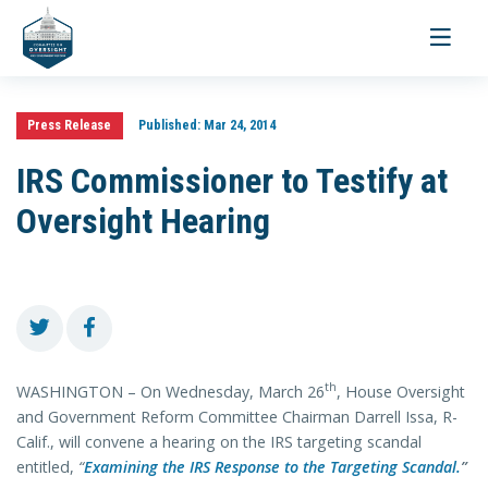
Toggle
navigati
Press Release
Published:
Mar 24, 2014
IRS Commissioner to Testify at
Oversight Hearing
th
WASHINGTON – On Wednesday, March 26
, House Oversight
and Government Reform Committee Chairman Darrell Issa, R-
Calif., will convene a hearing on the IRS targeting scandal
entitled,
“
Examining the IRS Response to the Targeting Scandal.
”