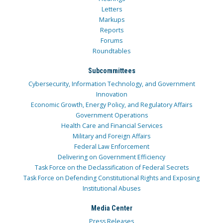
Letters
Markups
Reports
Forums
Roundtables
Subcommittees
Cybersecurity, Information Technology, and Government
Innovation
Economic Growth, Energy Policy, and Regulatory Affairs
Government Operations
Health Care and Financial Services
Military and Foreign Affairs
Federal Law Enforcement
Delivering on Government Efficiency
Task Force on the Declassification of Federal Secrets
Task Force on Defending Constitutional Rights and Exposing
Institutional Abuses
Media Center
Press Releases