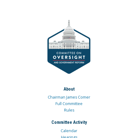
About
Chairman James Comer
Full Committee
Rules
Committee Activity
Calendar
Hearings