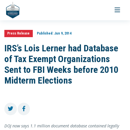
Toggle
navigati
Press Release
Published:
Jun 9, 2014
IRS’s Lois Lerner had Database
of Tax Exempt Organizations
Sent to FBI Weeks before 2010
Midterm Elections
DOJ now says 1.1 million document database contained legally