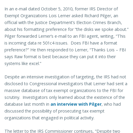
In an e-mail dated October 5, 2010, former IRS Director of
Exempt Organizations Lois Lerner asked Richard Pilger, an
official with the Justice Department’s Election Crimes Branch,
about his formatting preference for “the disks we spoke about.”
Pilger forwarded Lerner’s e-mail to an FBI agent, writing, “This
is incoming data re 501c4 issues. Does FBI have a format
preference?” He then responded to Lerner, “Thanks Lois – FBI
says Raw format is best because they can put it into their
systems like excel.”
Despite an intensive investigation of targeting, the IRS had not
disclosed to Congressional investigators that Lerner had sent a
massive database of tax exempt organizations to the FBI for
scrutiny. Investigators only learned about the existence of the
database last month in
an interview with Pilger
, who had
discussed the possibility of prosecuting tax exempt
organizations that engaged in political activity.
The letter to the IRS Commissioner continues, “Despite two