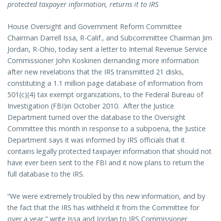
protected taxpayer information, returns it to IRS
House Oversight and Government Reform Committee
Chairman Darrell Issa, R-Calif., and Subcommittee Chairman Jim
Jordan, R-Ohio, today sent a letter to Internal Revenue Service
Commissioner John Koskinen demanding more information
after new revelations that the IRS transmitted 21 disks,
constituting a 1.1 million page database of information from
501(c)(4) tax exempt organizations, to the Federal Bureau of
Investigation (FBI)in October 2010. After the Justice
Department turned over the database to the Oversight
Committee this month in response to a subpoena, the Justice
Department says it was informed by IRS officials that it
contains legally protected taxpayer information that should not
have ever been sent to the FBI and it now plans to return the
full database to the IRS.
“We were extremely troubled by this new information, and by
the fact that the IRS has withheld it from the Committee for
over a year,” write Issa and Jordan to IRS Commissioner