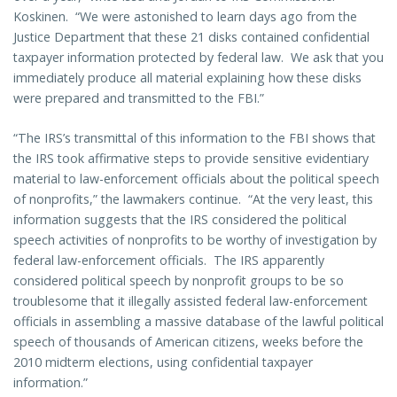
Koskinen. “We were astonished to learn days ago from the
Justice Department that these 21 disks contained confidential
taxpayer information protected by federal law. We ask that you
immediately produce all material explaining how these disks
were prepared and transmitted to the FBI.”
“The IRS’s transmittal of this information to the FBI shows that
the IRS took affirmative steps to provide sensitive evidentiary
material to law-enforcement officials about the political speech
of nonprofits,” the lawmakers continue. “At the very least, this
information suggests that the IRS considered the political
speech activities of nonprofits to be worthy of investigation by
federal law-enforcement officials. The IRS apparently
considered political speech by nonprofit groups to be so
troublesome that it illegally assisted federal law-enforcement
officials in assembling a massive database of the lawful political
speech of thousands of American citizens, weeks before the
2010 midterm elections, using confidential taxpayer
information.”