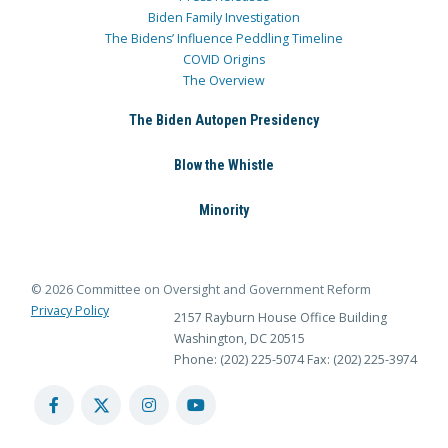
Biden Family Investigation
The Bidens’ Influence Peddling Timeline
COVID Origins
The Overview
The Biden Autopen Presidency
Blow the Whistle
Minority
© 2026 Committee on Oversight and Government Reform
Privacy Policy
2157 Rayburn House Office Building
Washington, DC 20515
Phone: (202) 225-5074
Fax: (202) 225-3974