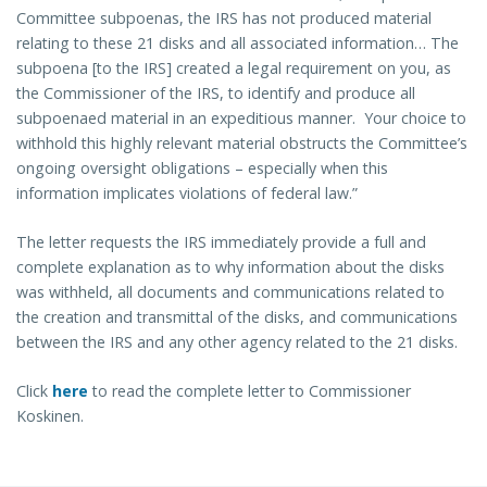
Committee subpoenas, the IRS has not produced material
relating to these 21 disks and all associated information… The
subpoena [to the IRS] created a legal requirement on you, as
the Commissioner of the IRS, to identify and produce all
subpoenaed material in an expeditious manner. Your choice to
withhold this highly relevant material obstructs the Committee’s
ongoing oversight obligations – especially when this
information implicates violations of federal law.”
The letter requests the IRS immediately provide a full and
complete explanation as to why information about the disks
was withheld, all documents and communications related to
the creation and transmittal of the disks, and communications
between the IRS and any other agency related to the 21 disks.
Click
here
to read the complete letter to Commissioner
Koskinen.