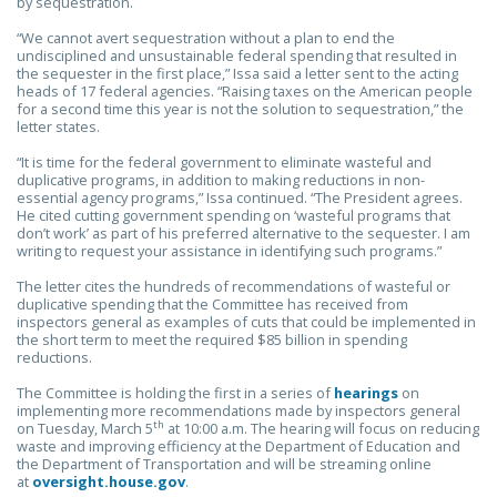
by sequestration.
“We cannot avert sequestration without a plan to end the
undisciplined and unsustainable federal spending that resulted in
the sequester in the first place,” Issa said a letter sent to the acting
heads of 17 federal agencies. “Raising taxes on the American people
for a second time this year is not the solution to sequestration,” the
letter states.
“It is time for the federal government to eliminate wasteful and
duplicative programs, in addition to making reductions in non-
essential agency programs,” Issa continued. “The President agrees.
He cited cutting government spending on ‘wasteful programs that
don’t work’ as part of his preferred alternative to the sequester. I am
writing to request your assistance in identifying such programs.”
The letter cites the hundreds of recommendations of wasteful or
duplicative spending that the Committee has received from
inspectors general as examples of cuts that could be implemented in
the short term to meet the required $85 billion in spending
reductions.
The Committee is holding the first in a series of
hearings
on
implementing more recommendations made by inspectors general
th
on Tuesday, March 5
at 10:00 a.m. The hearing will focus on reducing
waste and improving efficiency at the Department of Education and
the Department of Transportation and will be streaming online
at
oversight.house.gov
.