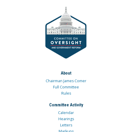
About
Chairman James Comer
Full Committee
Rules
Committee Activity
Calendar
Hearings
Letters
Markups