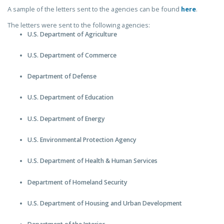
A sample of the letters sent to the agencies can be found
here
.
The letters were sent to the following agencies:
U.S. Department of Agriculture
U.S. Department of Commerce
Department of Defense
U.S. Department of Education
U.S. Department of Energy
U.S. Environmental Protection Agency
U.S. Department of Health & Human Services
Department of Homeland Security
U.S. Department of Housing and Urban Development