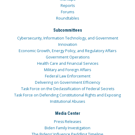
Reports
Forums
Roundtables
Subcommittees
Cybersecurity, Information Technology, and Government
Innovation
Economic Growth, Energy Policy, and Regulatory Affairs
Government Operations
Health Care and Financial Services
Military and Foreign Affairs
Federal Law Enforcement
Delivering on Government Efficiency
Task Force on the Declassification of Federal Secrets
Task Force on Defending Constitutional Rights and Exposing
Institutional Abuses
Media Center
Press Releases
Biden Family Investigation
The Bidens’ Influence Peddling Timeline