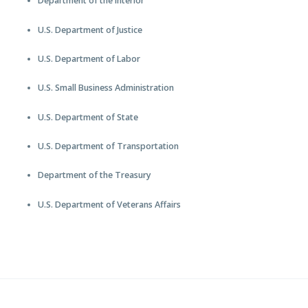
Department of the Interior
U.S. Department of Justice
U.S. Department of Labor
U.S. Small Business Administration
U.S. Department of State
U.S. Department of Transportation
Department of the Treasury
U.S. Department of Veterans Affairs