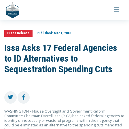
Toggle
navigati
Press Release
Published:
Mar 1, 2013
Issa Asks 17 Federal Agencies
to ID Alternatives to
Sequestration Spending Cuts
WASHINGTON – House Oversight and Government Reform
Committee Chairman Darrell Issa (R-CA) has asked federal agencies to
identify unnecessary or wasteful programs within their agency that
could be eliminated as an alternative to the spending cuts mandated