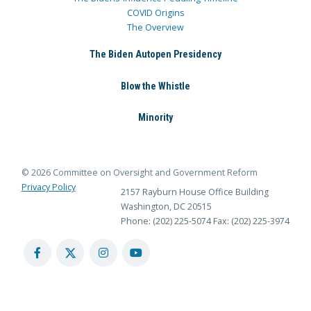
COVID Origins
The Overview
The Biden Autopen Presidency
Blow the Whistle
Minority
© 2026 Committee on Oversight and Government Reform
Privacy Policy
2157 Rayburn House Office Building
Washington, DC 20515
Phone: (202) 225-5074
Fax: (202) 225-3974