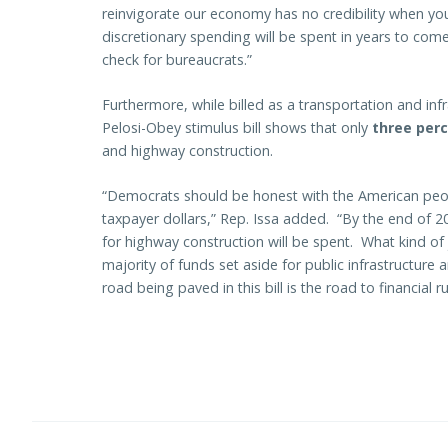
reinvigorate our economy has no credibility when you 
discretionary spending will be spent in years to com
check for bureaucrats.”
Furthermore, while billed as a transportation and infr
Pelosi-Obey stimulus bill shows that only
three per
and highway construction.
“Democrats should be honest with the American peo
taxpayer dollars,” Rep. Issa added. “By the end of 2
for highway construction will be spent. What kind of
majority of funds set aside for public infrastructure
road being paved in this bill is the road to financial ru