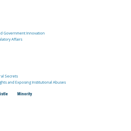
and Government Innovation
atory Affairs
ral Secrets
ghts and Exposing Institutional Abuses
istle
Minority