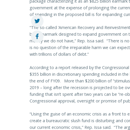
package characterizing it as an $825 billion earmark t
government at the expense of prolonging the curren
of spending in the proposed bill is for expanding cu
“The so-called ‘American Recovery and Reinvestment
billion earmark designed to expand government on t
money we do not have,” Rep. Issa said. “There is no
is no question of the irreparable harm we can expect
with trillions of dollars of debt.”
According to a report released by the Congressional
$355 billion in discretionary spending included in th
the end of FY09. More than $200 billion of “stimulu
2019 – long after the recession is projected to be ove
funding that isn’t spent after two years can be “re-obl
Congressional approval, oversight or promise of publ
“Using the guise of an economic crisis as a front t
create a bureaucratic slush fund is disturbing and co
our current economic crisis,” Rep. Issa said. “The arg