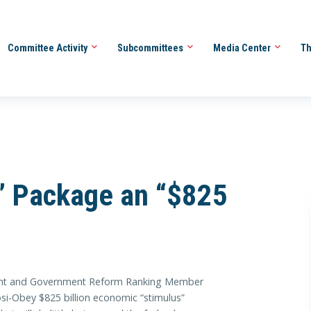
Committee Activity
Subcommittees
Media Center
Th
s” Package an “$825
ht and Government Reform Ranking Member
osi-Obey $825 billion economic “stimulus”