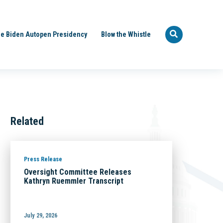
e Biden Autopen Presidency
Blow the Whistle
Related
Press Release
Oversight Committee Releases
Kathryn Ruemmler Transcript
July 29, 2026