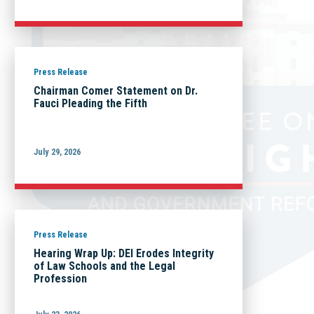
Press Release
Chairman Comer Statement on Dr.
Fauci Pleading the Fifth
July 29, 2026
Press Release
Hearing Wrap Up: DEI Erodes Integrity
of Law Schools and the Legal
Profession