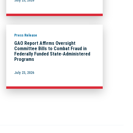
July 23, 2026
Press Release
GAO Report Affirms Oversight
Committee Bills to Combat Fraud in
Federally Funded State-Administered
Programs
July 23, 2026