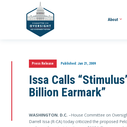
About
Press Release
Published:
Jan 21, 2009
Issa Calls “Stimulu
Billion Earmark”
WASHINGTON
. D.C.
–House Committee on Oversig
Darrell Issa (R-CA) today criticized the proposed Pel