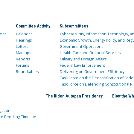
Committee Activity
Subcommittees
mer
Calendar
Cybersecurity, Information Technology, 
Hearings
Economic Growth, Energy Policy, and Regul
Letters
Government Operations
Markups
Health Care and Financial Services
Reports
Military and Foreign Affairs
Forums
Federal Law Enforcement
Roundtables
Delivering on Government Efficiency
Task Force on the Declassification of Fede
Task Force on Defending Constitutional Ri
The Biden Autopen Presidency
Blow the Wh
gation
ce Peddling Timeline