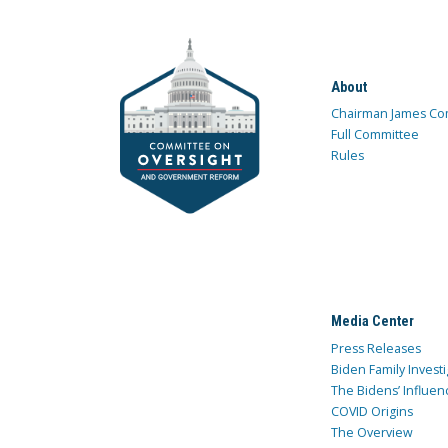
About
Chairman James Co
Full Committee
Rules
Media Center
Press Releases
Biden Family Investi
The Bidens’ Influen
COVID Origins
The Overview