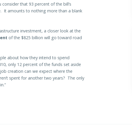
consider that 93 percent of the bill’s
e. It amounts to nothing more than a blank
astructure investment, a closer look at the
cent
of the $825 billion will go toward road
ple about how they intend to spend
010, only 12 percent of the funds set aside
 job creation can we expect where the
 aren’t spent for another two years? The only
in.”