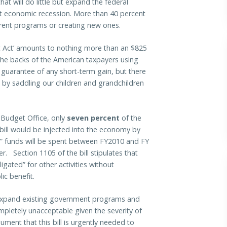
hat will do little but expand the federal
t economic recession. More than 40 percent
rrent programs or creating new ones.
 Act’ amounts to nothing more than an $825
he backs of the American taxpayers using
 guarantee of any short-term gain, but there
 by saddling our children and grandchildren
 Budget Office, only
seven percent
of the
e bill would be injected into the economy by
s” funds will be spent between FY2010 and FY
r. Section 1105 of the bill stipulates that
igated” for other activities without
ic benefit.
o expand existing government programs and
mpletely unacceptable given the severity of
ument that this bill is urgently needed to