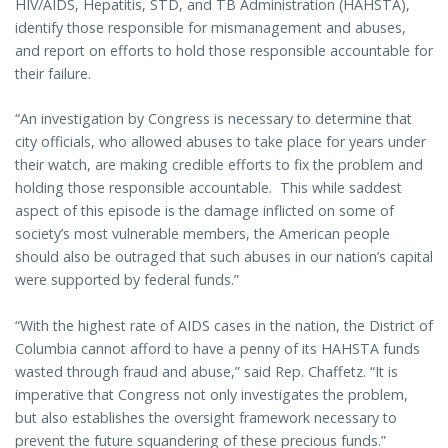
HIV/AIDS, Hepatitis, STD, and TB Administration (HAHSTA),
identify those responsible for mismanagement and abuses,
and report on efforts to hold those responsible accountable for
their failure.
“An investigation by Congress is necessary to determine that
city officials, who allowed abuses to take place for years under
their watch, are making credible efforts to fix the problem and
holding those responsible accountable. This while saddest
aspect of this episode is the damage inflicted on some of
society’s most vulnerable members, the American people
should also be outraged that such abuses in our nation’s capital
were supported by federal funds.”
“With the highest rate of AIDS cases in the nation, the District of
Columbia cannot afford to have a penny of its HAHSTA funds
wasted through fraud and abuse,” said Rep. Chaffetz. “It is
imperative that Congress not only investigates the problem,
but also establishes the oversight framework necessary to
prevent the future squandering of these precious funds.”