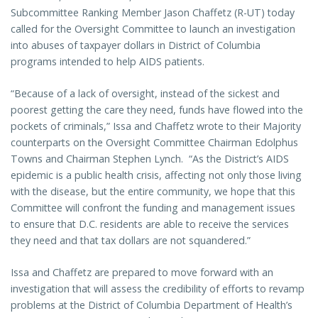
Subcommittee Ranking Member Jason Chaffetz (R-UT) today
called for the Oversight Committee to launch an investigation
into abuses of taxpayer dollars in District of Columbia
programs intended to help AIDS patients.
“Because of a lack of oversight, instead of the sickest and
poorest getting the care they need, funds have flowed into the
pockets of criminals,” Issa and Chaffetz wrote to their Majority
counterparts on the Oversight Committee Chairman Edolphus
Towns and Chairman Stephen Lynch. “As the District’s AIDS
epidemic is a public health crisis, affecting not only those living
with the disease, but the entire community, we hope that this
Committee will confront the funding and management issues
to ensure that D.C. residents are able to receive the services
they need and that tax dollars are not squandered.”
Issa and Chaffetz are prepared to move forward with an
investigation that will assess the credibility of efforts to revamp
problems at the District of Columbia Department of Health’s