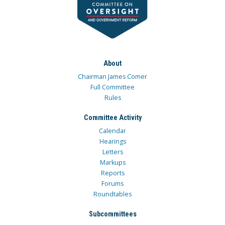
About
Chairman James Comer
Full Committee
Rules
Committee Activity
Calendar
Hearings
Letters
Markups
Reports
Forums
Roundtables
Subcommittees