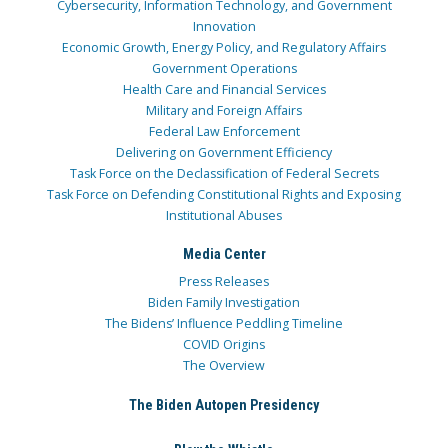
Cybersecurity, Information Technology, and Government
Innovation
Economic Growth, Energy Policy, and Regulatory Affairs
Government Operations
Health Care and Financial Services
Military and Foreign Affairs
Federal Law Enforcement
Delivering on Government Efficiency
Task Force on the Declassification of Federal Secrets
Task Force on Defending Constitutional Rights and Exposing
Institutional Abuses
Media Center
Press Releases
Biden Family Investigation
The Bidens’ Influence Peddling Timeline
COVID Origins
The Overview
The Biden Autopen Presidency