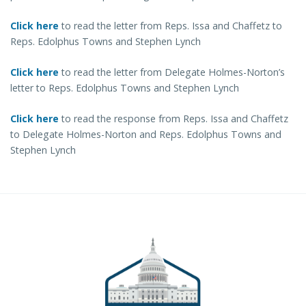
Click here
to read the letter from Reps. Issa and Chaffetz to
Reps. Edolphus Towns and Stephen Lynch
Click here
to read the letter from Delegate Holmes-Norton’s
letter to Reps. Edolphus Towns and Stephen Lynch
Click here
to read the response from Reps. Issa and Chaffetz
to Delegate Holmes-Norton and Reps. Edolphus Towns and
Stephen Lynch