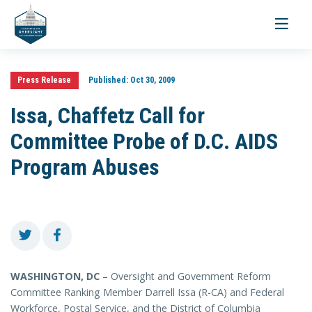
Toggle
navigati
Press Release
Published:
Oct 30, 2009
Issa, Chaffetz Call for
Committee Probe of D.C. AIDS
Program Abuses
WASHINGTON, DC
– Oversight and Government Reform
Committee Ranking Member Darrell Issa (R-CA) and Federal
Workforce, Postal Service, and the District of Columbia