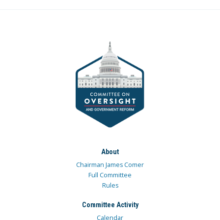
About
Chairman James Comer
Full Committee
Rules
Committee Activity
Calendar