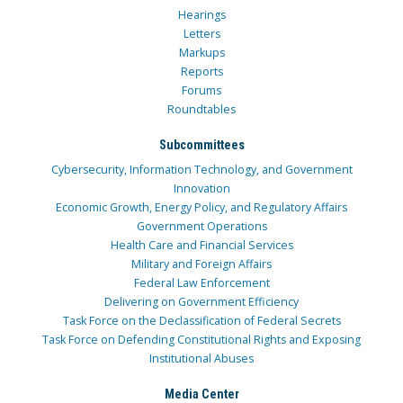
Hearings
Letters
Markups
Reports
Forums
Roundtables
Subcommittees
Cybersecurity, Information Technology, and Government
Innovation
Economic Growth, Energy Policy, and Regulatory Affairs
Government Operations
Health Care and Financial Services
Military and Foreign Affairs
Federal Law Enforcement
Delivering on Government Efficiency
Task Force on the Declassification of Federal Secrets
Task Force on Defending Constitutional Rights and Exposing
Institutional Abuses
Media Center