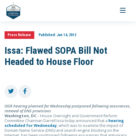
Toggle
navigati
Press Release
Published:
Jan 14, 2012
Issa: Flawed SOPA Bill Not
Headed to House Floor
OGR hearing planned for Wednesday postponed
following assurances,
removal of DNS provisions
Washington, DC
– House Oversight and Government Reform
Committee Chairman Darrell Issa today announced that a
hearing
scheduled for Wednesday
, which was to examine the impact of
Domain Name Service (DNS) and search engine blocking on the
Internet, has been postponed following assurances that anti-piracy