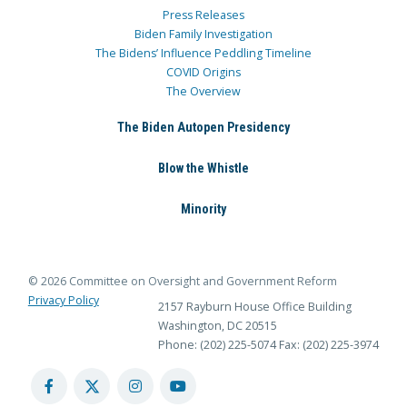
Press Releases
Biden Family Investigation
The Bidens’ Influence Peddling Timeline
COVID Origins
The Overview
The Biden Autopen Presidency
Blow the Whistle
Minority
© 2026 Committee on Oversight and Government Reform
Privacy Policy
2157 Rayburn House Office Building
Washington, DC 20515
Phone: (202) 225-5074
Fax: (202) 225-3974