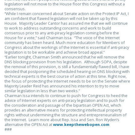
legislation will not move to the House floor this Congress without a
consensus.
“While I remain concerned about Senate action on the Protect IP Act, I
am confident that flawed legislation will not be taken up by this
House. Majority Leader Cantor has assured me that we will continue
to work to address outstanding concerns and work to build
consensus prior to any anti-piracy legislation coming before the
House for a vote,” said Chairman Issa. “The voice of the Internet
community has been heard. Much more education for Members of
Congress about the workings of the Internet is essential if anti-piracy
legislation is to be workable and achieve broad appeal.”
“Earlier tonight, Chairman Smith announced that he will remove the
DNS blocking provision from his legislation. Although SOPA, despite
the removal of this provision, is still a fundamentally flawed bill, I have
decided that postponing the scheduled hearing on DNS blocking with
technical experts is the best course of action at this time. Right now,
the focus of protecting the Internet needs to be on the Senate where
Majority Leader Reid has announced his intention to try to move
similar legislation in less than two weeks.”
Chairman Issa intends to continue to push for Congress to heed the
advice of Internet experts on anti-piracy legislation and to push for
the consideration and passage of the bipartisan OPEN Act, which
provides an alternative means for protecting intellectual property
rights without undermining the structure and entrepreneurialism of
the Internet. Learn more about Rep. Issa and Sen. Ron Wyden’s
alternative the OPEN Act at
www.keepthewebopen.com
###