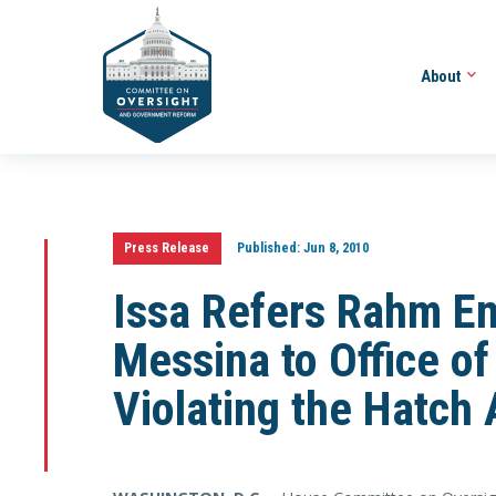
About
Press Release
Published:
Jun 8, 2010
Issa Refers Rahm E
Messina to Office of
Violating the Hatch 