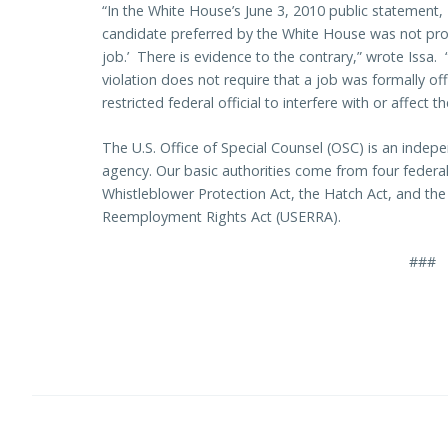
“In the White House’s June 3, 2010 public statement, M
candidate preferred by the White House was not pro
job.’ There is evidence to the contrary,” wrote Issa. 
violation does not require that a job was formally off
restricted federal official to interfere with or affect 
The U.S. Office of Special Counsel (OSC) is an indepe
agency. Our basic authorities come from four federal 
Whistleblower Protection Act, the Hatch Act, and t
Reemployment Rights Act (USERRA).
###