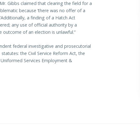
r. Gibbs claimed that clearing the field for a
blematic because ‘there was no offer of a
“Additionally, a finding of a Hatch Act
ered; any use of official authority by a
the outcome of an election is unlawful.”
ndent federal investigative and prosecutorial
statutes: the Civil Service Reform Act, the
he Uniformed Services Employment &