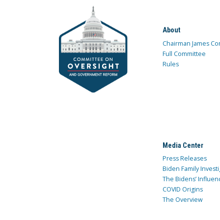
About
Chairman James Co
Full Committee
Rules
Media Center
Press Releases
Biden Family Investi
The Bidens’ Influen
COVID Origins
The Overview