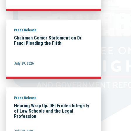
Press Release
Chairman Comer Statement on Dr.
Fauci Pleading the Fifth
July 29, 2026
Press Release
Hearing Wrap Up: DEI Erodes Integrity
of Law Schools and the Legal
Profession