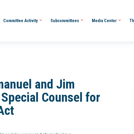
Committee Activity
Subcommittees
Media Center
Th
manuel and Jim
 Special Counsel for
Act