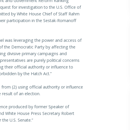
ht and Government Reform Ranking
uest for investigation to the U.S. Office of
mitted by White House Chief of Staff Rahm
eir participation in the Sestak-Romanoff
el was leveraging the power and access of
s of the Democratic Party by affecting the
ting divisive primary campaigns and
resentatives are purely political concerns
 their official authority or influence to
forbidden by the Hatch Act.”
 from (2) using official authority or influence
 result of an election.
ence produced by former Speaker of
d White House Press Secretary Robert
 the U.S. Senate.”