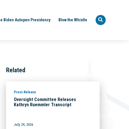
e Biden Autopen Presidency
Blow the Whistle
Related
Press Release
Oversight Committee Releases
Kathryn Ruemmler Transcript
July 29, 2026