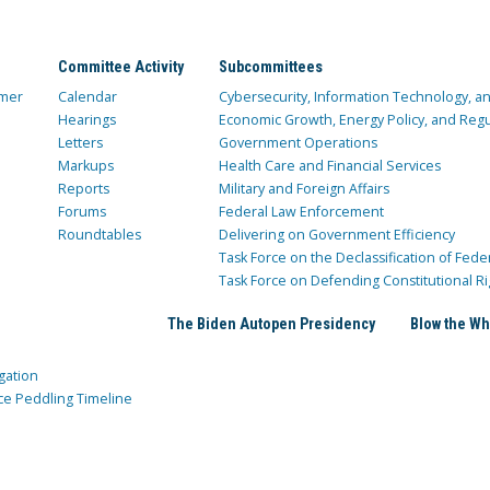
Committee Activity
Subcommittees
mer
Calendar
Cybersecurity, Information Technology, 
Hearings
Economic Growth, Energy Policy, and Regul
Letters
Government Operations
Markups
Health Care and Financial Services
Reports
Military and Foreign Affairs
Forums
Federal Law Enforcement
Roundtables
Delivering on Government Efficiency
Task Force on the Declassification of Fede
Task Force on Defending Constitutional Ri
The Biden Autopen Presidency
Blow the Wh
gation
ce Peddling Timeline