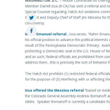
WASHINGTON. D.C.
– House Committee on Oversig
Member Darrell Issa (R-CA) has sent a referral and req
Special Counsel regarding Hatch Act violations com
Emanuel and Deputy Chief of Staff Jim Messina for th
controversy.
In the Emanuel referral
, Issa wrote, “Rahm Emanu
his official position to advance the political interest
result of the Pennsylvania Democratic Primary. Aver
protecting a Democratic seat in the U.S. House of Rep
and as such, federal officials are prohibited from using
address them…this is precisely the sort of behavior 
The Hatch Act prohibits (1) restricted federal officials
for the purpose of (3) interfering with or affecting the
Issa offered the Messina referral
“based on evid
the Colorado General Assembly Andrew Romanoff an
Gibbs. Speaker Romanoff is currently a candidate for