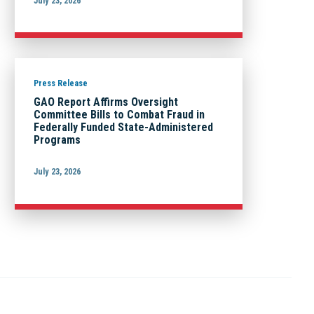
July 23, 2026
Press Release
GAO Report Affirms Oversight
Committee Bills to Combat Fraud in
Federally Funded State-Administered
Programs
July 23, 2026