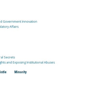
and Government Innovation
atory Affairs
ral Secrets
ghts and Exposing Institutional Abuses
istle
Minority