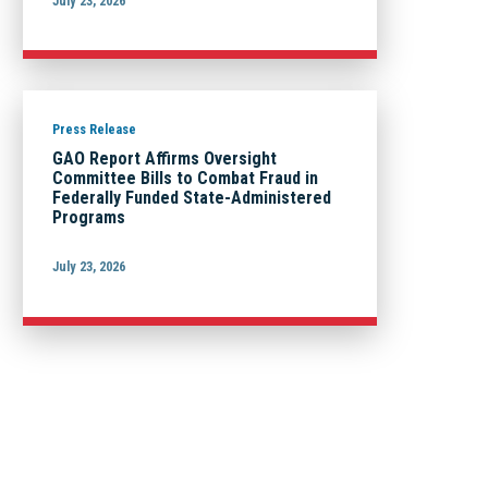
July 23, 2026
Press Release
GAO Report Affirms Oversight
Committee Bills to Combat Fraud in
Federally Funded State-Administered
Programs
July 23, 2026