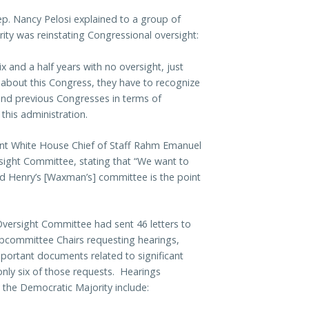
p. Nancy Pelosi explained to a group of
ty was reinstating Congressional oversight:
 and a half years with no oversight, just
 about this Congress, they have to recognize
 and previous Congresses in terms of
this administration.
t White House Chief of Staff Rahm Emanuel
ight Committee, stating that “We want to
and Henry’s [Waxman’s] committee is the point
versight Committee had sent 46 letters to
bcommittee Chairs requesting hearings,
portant documents related to significant
only six of those requests. Hearings
 the Democratic Majority include: