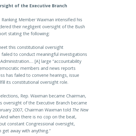
sight of the Executive Branch
s, Ranking Member Waxman intensified his
dered their negligent oversight of the Bush
port stating the following:
eet this constitutional oversight
s failed to conduct meaningful investigations
Administration.… [A] large “accountability
Democratic members and news reports
ss has failed to convene hearings, issue
l its constitutional oversight role.
 elections, Rep. Waxman became Chairman,
us oversight of the Executive Branch became
February 2007, Chairman Waxman told
The New
 And when there is no cop on the beat,
hout constant Congressional oversight,
 get away with anything.”