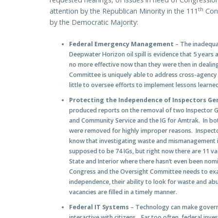
th
attention by the Republican Minority in the 111
Cong
by the Democratic Majority:
Federal Emergency Management
– The inadequa
Deepwater Horizon oil spill is evidence that 5 years
no more effective now than they were then in dealin
Committee is uniquely able to address cross-agency 
little to oversee efforts to implement lessons learn
Protecting the Independence of Inspectors Ge
produced reports on the removal of two Inspector Ge
and Community Service and the IG for Amtrak. In bot
were removed for highly improper reasons. Inspect
know that investigating waste and mismanagement is
supposed to be 74 IGs, but right now there are 11 v
State and Interior where there hasn’t even been nomina
Congress and the Oversight Committee needs to exa
independence, their ability to look for waste and ab
vacancies are filled in a timely manner.
Federal IT Systems
– Technology can make governm
interactive with citizens…Far too often, federal in