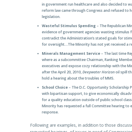
in government run healthcare and also decided to wai
reform law came through Congress and refused to ho
legislation.
Wasteful Stimulus Spending
– The Republican Min
evidence of government agencies wasting stimulus f
contradict the Administration’s stated goals for sti
for oversight…The Minority has not yet received a r
Minerals Management Service
– The last time R
where as a subcommittee Chairman, Ranking Member I
executives and expose cozy relationship with the M
after the April 20, 2010,
Deepwater Horizon
oil spill
hold a hearing about the troubles of MMS.
School Choice
– The D.C. Opportunity Scholarship 
with bipartisan support, to give economically disadv
for a quality education outside of public school c
Minority has requested a full Committee hearing to 
response.
Following are examples, in addition to those discusse
requested hearings, of issues in need of Congression