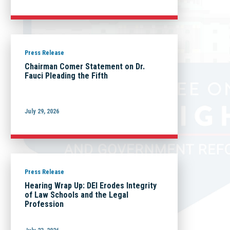
Press Release
Chairman Comer Statement on Dr.
Fauci Pleading the Fifth
July 29, 2026
Press Release
Hearing Wrap Up: DEI Erodes Integrity
of Law Schools and the Legal
Profession