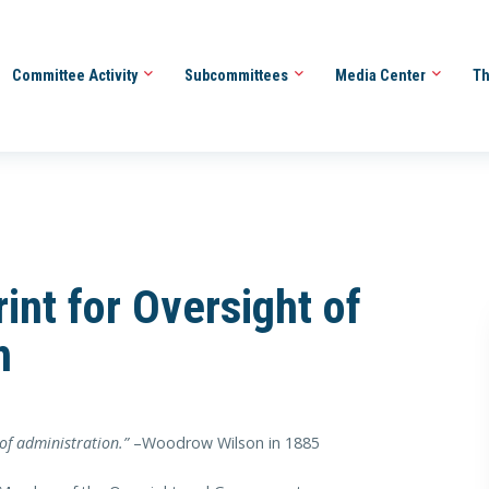
Committee Activity
Subcommittees
Media Center
Th
int for Oversight of
h
 of administration.”
–Woodrow Wilson in 1885