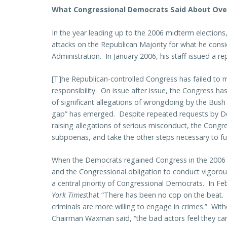
What Congressional Democrats Said About Over
In the year leading up to the 2006 midterm election
attacks on the Republican Majority for what he consi
Administration. In January 2006, his staff issued a re
[T]he Republican-controlled Congress has failed to m
responsibility. On issue after issue, the Congress ha
of significant allegations of wrongdoing by the Bush 
gap” has emerged. Despite repeated requests by 
raising allegations of serious misconduct, the Congre
subpoenas, and take the other steps necessary to fulfil
When the Democrats regained Congress in the 2006
and the Congressional obligation to conduct vigoro
a central priority of Congressional Democrats. In 
York Times
that “There has been no cop on the beat.
criminals are more willing to engage in crimes.” Wit
Chairman Waxman said, “the bad actors feel they can