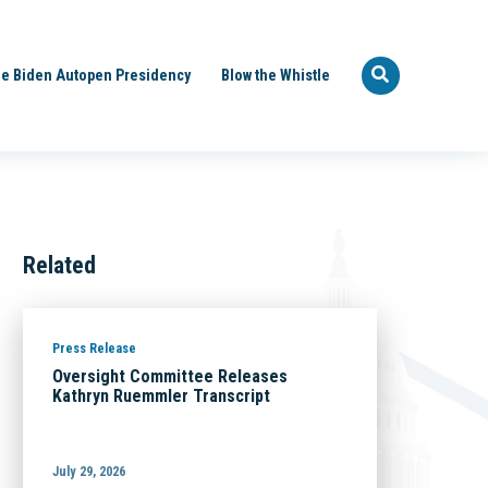
e Biden Autopen Presidency
Blow the Whistle
Related
Press Release
Oversight Committee Releases
Kathryn Ruemmler Transcript
July 29, 2026