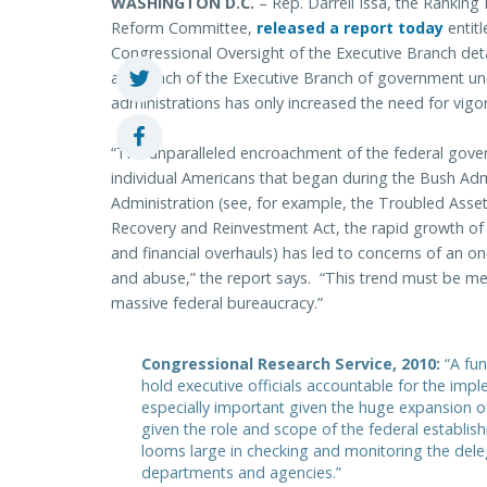
WASHINGTON D.C.
– Rep. Darrell Issa, the Ranki
Reform Committee,
released a report today
entit
Congressional Oversight of the Executive Branch det
and reach of the Executive Branch of government u
administrations has only increased the need for vigor
“The unparalleled encroachment of the federal govern
individual Americans that began during the Bush Ad
Administration (see, for example, the Troubled Asse
Recovery and Reinvestment Act, the rapid growth of 
and financial overhauls) has led to concerns of an o
and abuse,” the report says. “This trend must be me
massive federal bureaucracy.”
Congressional Research Service, 2010:
“A fu
hold executive officials accountable for the imp
especially important given the huge expansion of
given the role and scope of the federal establi
looms large in checking and monitoring the deleg
departments and agencies.”