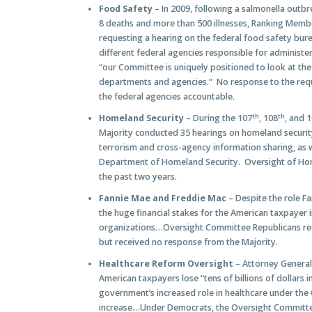
Food Safety
– In 2009, following a salmonella outbre
8 deaths and more than 500 illnesses, Ranking Membe
requesting a hearing on the federal food safety bure
different federal agencies responsible for administe
“our Committee is uniquely positioned to look at t
departments and agencies.” No response to the req
the federal agencies accountable.
th
th
Homeland Security
– During the 107
, 108
, and 
Majority conducted 35 hearings on homeland securi
terrorism and cross-agency information sharing, as w
Department of Homeland Security. Oversight of Hom
the past two years.
Fannie Mae and Freddie Mac
– Despite the role Fa
the huge financial stakes for the American taxpayer 
organizations…Oversight Committee Republicans req
but received no response from the Majority.
Healthcare Reform Oversight
– Attorney General 
American taxpayers lose “tens of billions of dollars
government’s increased role in healthcare under the 
increase…Under Democrats, the Oversight Committee