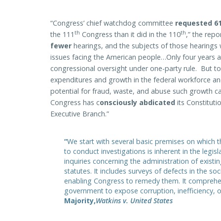
“Congress’ chief watchdog committee
requested 61
th
th
the 111
Congress than it did in the 110
,” the rep
fewer
hearings, and the subjects of those hearings 
issues facing the American people…Only four years 
congressional oversight under one-party rule. But t
expenditures and growth in the federal workforce and 
potential for fraud, waste, and abuse such growth car
Congress has c
onsciously abdicated
its Constituti
Executive Branch.”
“
We start with several basic premises on which
to conduct investigations is inherent in the legi
inquiries concerning the administration of exist
statutes. It includes surveys of defects in the so
enabling Congress to remedy them. It comprehe
government to expose corruption, inefficiency, 
Majority,
Watkins v. United States