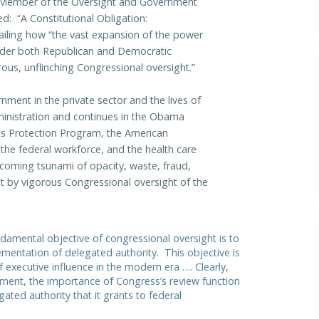
ng Member of the Oversight and Government
led: “A Constitutional Obligation:
ailing how “the vast expansion of the power
nder both Republican and Democratic
ous, unflinching Congressional oversight.”
ment in the private sector and the lives of
ministration and continues in the Obama
ts Protection Program, the American
the federal workforce, and the health care
ncoming tsunami of opacity, waste, fraud,
t by vigorous Congressional oversight of the
ndamental objective of congressional oversight is to
lementation of delegated authority. This objective is
 executive influence in the modern era …. Clearly,
shment, the importance of Congress’s review function
ated authority that it grants to federal