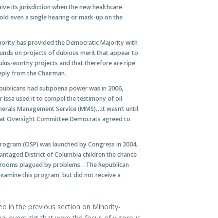
ve its jurisdiction when the new healthcare
ld even a single hearing or mark-up on the
ority has provided the Democratic Majority with
unds on projects of dubious merit that appear to
mulus-worthy projects and that therefore are ripe
eply from the Chairman.
epublicans had subpoena power was in 2006,
ssa used it to compel the testimony of oil
inerals Management Service (MMS)…it wasn’t until
 that Oversight Committee Democrats agreed to
Program (OSP) was launched by Congress in 2004,
antaged District of Columbia children the chance
lassrooms plagued by problems…The Republican
examine this program, but did not receive a
d in the previous section on Minority-
al oversight that were the focus of vigorous