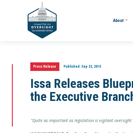
About
Press Release
Published:
Sep 22, 2010
Issa Releases Bluepr
the Executive Branc
“Quite as important as legislation is vigilant oversight