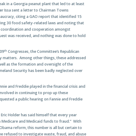
ak in a Georgia peanut plant that led to at least
r Issa sent a letter to Chairman Towns
aucracy, citing a GAO report that identified 15
ring 30 food safety-related laws and noting that
he coordination and cooperation amongst
uest was received, and nothing was done to hold
th
109
Congresses, the Committee’s Republican
ty matters. Among other things, these addressed
ell as the formation and oversight of the
eland Security has been badly neglected over
nnie and Freddie played in the financial crisis and
involved in continuing to prop up these
uested a public hearing on Fannie and Freddie
Eric Holder has said himself that every year
 in Medicare and Medicaid funds to fraud.” With
Obama reform, this number is all but certain to
 refused to investigate waste, fraud, and abuse