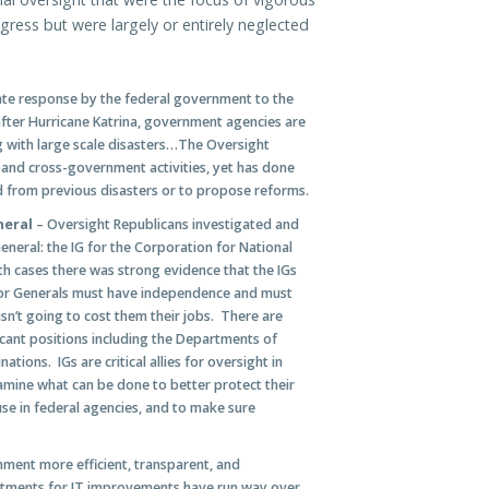
ress but were largely or entirely neglected
te response by the federal government to the
 after Hurricane Katrina, government agencies are
g with large scale disasters…The Oversight
and cross-government activities, yet has done
ed from previous disasters or to propose reforms.
neral
– Oversight Republicans investigated and
neral: the IG for the Corporation for National
h cases there was strong evidence that the IGs
or Generals must have independence and must
n’t going to cost them their jobs. There are
acant positions including the Departments of
tions. IGs are critical allies for oversight in
mine what can be done to better protect their
use in federal agencies, and to make sure
ent more efficient, transparent, and
vestments for IT improvements have run way over