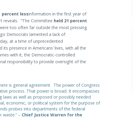
 percent less
information in the first year of
ort reveals. “The Committee
held 21 percent
were too often far outside the most pressing
ago Democrats lamented a lack of
oday, at a time of unprecedented
its presence in Americans’ lives, with all the
ries with it, the Democratic-controlled
onal responsibility to provide oversight of the
 there is general agreement. The power of Congress
slative process. That power is broad. It encompasses
ing laws as well as proposed or possibly needed
cial, economic, or political system for the purpose of
nds probes into departments of the federal
or waste.” –
Chief Justice Warren for the