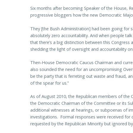
Six months after becoming Speaker of the House, Re
progressive bloggers how the new Democratic Majori
They [the Bush Administration] had been going for six
absolutely zero accountability. And when people talk
that there’s a big distinction between this Congress
shedding the light of oversight and accountability on 
Then-House Democratic Caucus Chairman and curren
also sounded the need for an uncompromising Overs
be the party that is ferreting out waste and fraud, 
of the spear for us.”
As of August 2010, the Republican members of the O
the Democratic Chairman of the Committee or its Su
additional witnesses at hearings, or subpoenas of im
investigations. Formal responses were received for 
requested by the Republican Minority but ignored by