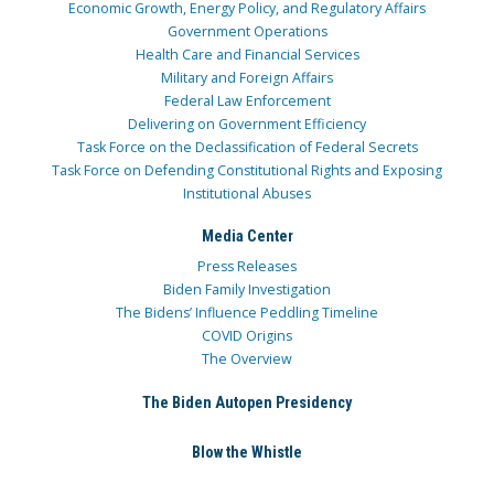
Economic Growth, Energy Policy, and Regulatory Affairs
Government Operations
Health Care and Financial Services
Military and Foreign Affairs
Federal Law Enforcement
Delivering on Government Efficiency
Task Force on the Declassification of Federal Secrets
Task Force on Defending Constitutional Rights and Exposing
Institutional Abuses
Media Center
Press Releases
Biden Family Investigation
The Bidens’ Influence Peddling Timeline
COVID Origins
The Overview
The Biden Autopen Presidency
Blow the Whistle