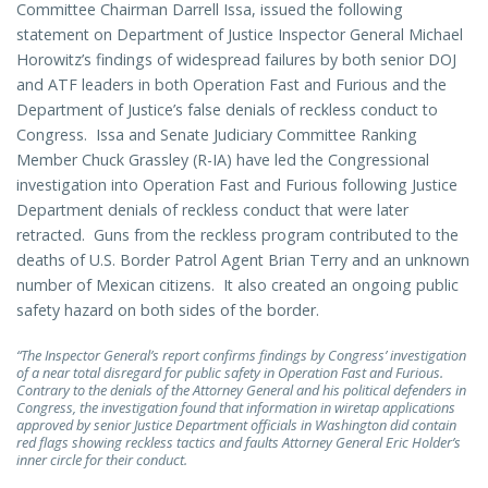
Committee Chairman Darrell Issa, issued the following
statement on Department of Justice Inspector General Michael
Horowitz’s findings of widespread failures by both senior DOJ
and ATF leaders in both Operation Fast and Furious and the
Department of Justice’s false denials of reckless conduct to
Congress. Issa and Senate Judiciary Committee Ranking
Member Chuck Grassley (R-IA) have led the Congressional
investigation into Operation Fast and Furious following Justice
Department denials of reckless conduct that were later
retracted. Guns from the reckless program contributed to the
deaths of U.S. Border Patrol Agent Brian Terry and an unknown
number of Mexican citizens. It also created an ongoing public
safety hazard on both sides of the border.
“The Inspector General’s report confirms findings by Congress’ investigation
of a near total disregard for public safety in Operation Fast and Furious.
Contrary to the denials of the Attorney General and his political defenders in
Congress, the investigation found that information in wiretap applications
approved by senior Justice Department officials in Washington did contain
red flags showing reckless tactics and faults Attorney General Eric Holder’s
inner circle for their conduct.