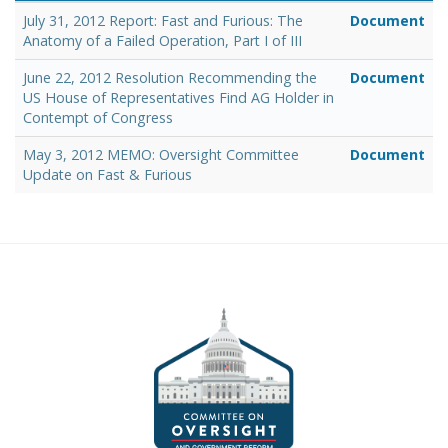
July 31, 2012 Report: Fast and Furious: The
Document
Anatomy of a Failed Operation, Part I of III
June 22, 2012 Resolution Recommending the
Document
US House of Representatives Find AG Holder in
Contempt of Congress
May 3, 2012 MEMO: Oversight Committee
Document
Update on Fast & Furious