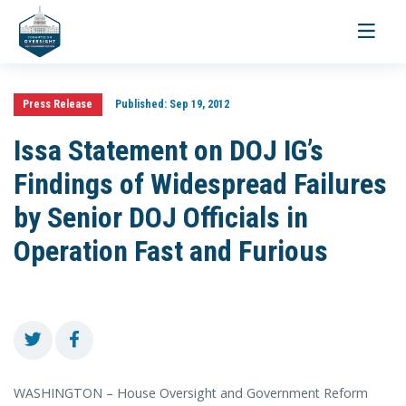
Toggle
navigati
Press Release
Published:
Sep 19, 2012
Issa Statement on DOJ IG’s
Findings of Widespread Failures
by Senior DOJ Officials in
Operation Fast and Furious
WASHINGTON – House Oversight and Government Reform