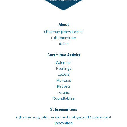
About
Chairman James Comer
Full Committee
Rules
Committee Activity
Calendar
Hearings
Letters
Markups
Reports
Forums
Roundtables
Subcommittees
Cybersecurity, Information Technology, and Government
Innovation