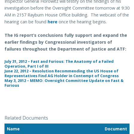
Inspector General Horowitz will testify on the findings of his
investigation before the Oversight Committee tomorrow at 9:30
AM in 2157 Rayburn House Office building. The webcast of the
hearing can be found
here
once the hearing begins.
The IG report’s conclusions fully support and expand the
earlier findings by Congressional investigators of
failures throughout the Department of Justice and ATF:
July 31, 2012 – Fast and Furious: The Anatomy of a Failed
Operation, Part I of III
June 22, 2012 – Resolution Recommending the US House of
Representatives Find AG Holder in Contempt of Congress
May 3, 2012 – MEMO: Oversight Committee Update on Fast &
Furious
Related Documents
Name
Document