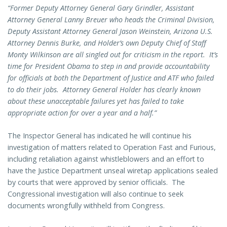
“Former Deputy Attorney General Gary Grindler, Assistant
Attorney General Lanny Breuer who heads the Criminal Division,
Deputy Assistant Attorney General Jason Weinstein, Arizona U.S.
Attorney Dennis Burke, and Holder’s own Deputy Chief of Staff
Monty Wilkinson are all singled out for criticism in the report. It’s
time for President Obama to step in and provide accountability
for officials at both the Department of Justice and ATF who failed
to do their jobs. Attorney General Holder has clearly known
about these unacceptable failures yet has failed to take
appropriate action for over a year and a half.”
The Inspector General has indicated he will continue his
investigation of matters related to Operation Fast and Furious,
including retaliation against whistleblowers and an effort to
have the Justice Department unseal wiretap applications sealed
by courts that were approved by senior officials. The
Congressional investigation will also continue to seek
documents wrongfully withheld from Congress.