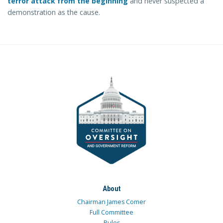
terror attack from the beginning
and never suspected a
demonstration as the cause.
About
Chairman James Comer
Full Committee
Rules