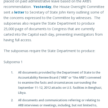
placed on paid administrative leave based on the ARB’s
recommendation.
Yesterday
, the House Oversight Committee
sent a
letter
to Secretary of State John Kerry outlining some of
the concerns expressed to the Committee by witnesses. The
subpoenas also require the State Department to produce
25,000 page of documents to Congress that are currently
carted into the Capitol each day, preventing investigators from
having full access.
The subpoenas require the State Department to produce:
Subpoena 1
All documents provided by the Department of State to the
Accountability Review Board (“ARB” or “the ARB”) convened
to examine the facts and circumstances surrounding the
September 11-12, 2012 attacks on U.S. facilities in Benghazi,
Libya.
All documents and communications referring or relating to
ARB interviews or meetings, including, but not limited to,