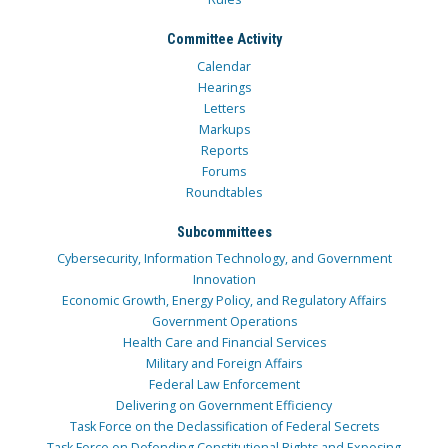
Committee Activity
Calendar
Hearings
Letters
Markups
Reports
Forums
Roundtables
Subcommittees
Cybersecurity, Information Technology, and Government
Innovation
Economic Growth, Energy Policy, and Regulatory Affairs
Government Operations
Health Care and Financial Services
Military and Foreign Affairs
Federal Law Enforcement
Delivering on Government Efficiency
Task Force on the Declassification of Federal Secrets
Task Force on Defending Constitutional Rights and Exposing