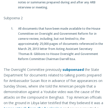
notes or summaries prepared during and after any ARB
interview or meeting.
Subpoena 2
All documents that have been made available to the House
Committee on Oversight and Government Reform for
in
camera
review, including, but not limited to, the
approximately 25,000 pages of documents referenced in the
March 29, 2013 letter from Acting Assistant Secretary
Thomas B. Gibbons to House Oversight and Government
Reform Committee Chairman Darrell Issa.
The Oversight Committee previously
subpoenaed
the State
Department for documents related to talking points prepared
for Ambassador Susan Rice in advance of five appearances on
Sunday Shows, where she told the American people that a
demonstration against a Youtube video was the cause of the
attacks on the compound in Benghazi. Top American officials
on the ground in Libya later testified that they believed it was a