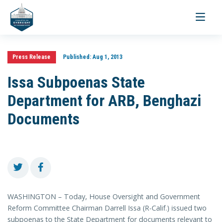
Toggle
navigati
Press Release
Published:
Aug 1, 2013
Issa Subpoenas State
Department for ARB, Benghazi
Documents
WASHINGTON – Today, House Oversight and Government
Reform Committee Chairman Darrell Issa (R-Calif.) issued two
subpoenas to the State Department for documents relevant to