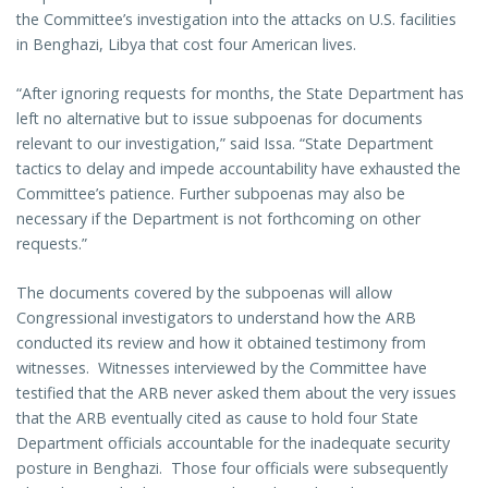
the Committee’s investigation into the attacks on U.S. facilities
in Benghazi, Libya that cost four American lives.
“After ignoring requests for months, the State Department has
left no alternative but to issue subpoenas for documents
relevant to our investigation,” said Issa. “State Department
tactics to delay and impede accountability have exhausted the
Committee’s patience. Further subpoenas may also be
necessary if the Department is not forthcoming on other
requests.”
The documents covered by the subpoenas will allow
Congressional investigators to understand how the ARB
conducted its review and how it obtained testimony from
witnesses. Witnesses interviewed by the Committee have
testified that the ARB never asked them about the very issues
that the ARB eventually cited as cause to hold four State
Department officials accountable for the inadequate security
posture in Benghazi. Those four officials were subsequently