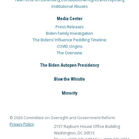
Institutional Abuses
Media Center
Press Releases
Biden Family Investigation
The Bidens’ Influence Peddling Timeline
COVID Origins
The Overview
The Biden Autopen Presidency
Blow the Whistle
Minority
© 2026 Committee on Oversight and Government Reform
Privacy Policy
2157 Rayburn House Office Building
Washington, DC 20515