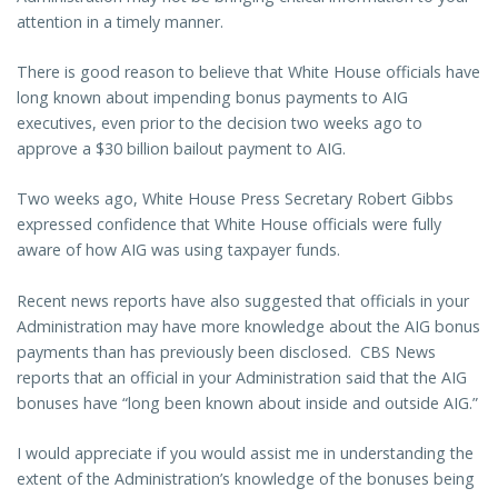
attention in a timely manner.
There is good reason to believe that White House officials have
long known about impending bonus payments to AIG
executives, even prior to the decision two weeks ago to
approve a $30 billion bailout payment to AIG.
Two weeks ago, White House Press Secretary Robert Gibbs
expressed confidence that White House officials were fully
aware of how AIG was using taxpayer funds.
Recent news reports have also suggested that officials in your
Administration may have more knowledge about the AIG bonus
payments than has previously been disclosed. CBS News
reports that an official in your Administration said that the AIG
bonuses have “long been known about inside and outside AIG.”
I would appreciate if you would assist me in understanding the
extent of the Administration’s knowledge of the bonuses being