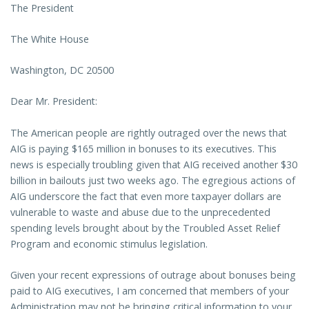
The President
The White House
Washington, DC 20500
Dear Mr. President:
The American people are rightly outraged over the news that
AIG is paying $165 million in bonuses to its executives. This
news is especially troubling given that AIG received another $30
billion in bailouts just two weeks ago. The egregious actions of
AIG underscore the fact that even more taxpayer dollars are
vulnerable to waste and abuse due to the unprecedented
spending levels brought about by the Troubled Asset Relief
Program and economic stimulus legislation.
Given your recent expressions of outrage about bonuses being
paid to AIG executives, I am concerned that members of your
Administration may not be bringing critical information to your