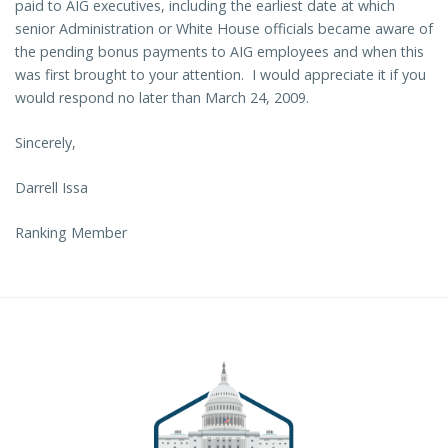
paid to AIG executives, including the earliest date at which
senior Administration or White House officials became aware of
the pending bonus payments to AIG employees and when this
was first brought to your attention. I would appreciate it if you
would respond no later than March 24, 2009.
Sincerely,
Darrell Issa
Ranking Member