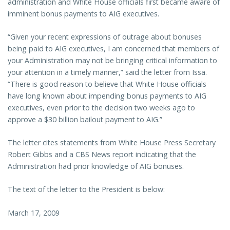
administration and White House officials first became aware of
imminent bonus payments to AIG executives.
“Given your recent expressions of outrage about bonuses
being paid to AIG executives, I am concerned that members of
your Administration may not be bringing critical information to
your attention in a timely manner,” said the letter from Issa.
“There is good reason to believe that White House officials
have long known about impending bonus payments to AIG
executives, even prior to the decision two weeks ago to
approve a $30 billion bailout payment to AIG.”
The letter cites statements from White House Press Secretary
Robert Gibbs and a CBS News report indicating that the
Administration had prior knowledge of AIG bonuses.
The text of the letter to the President is below:
March 17, 2009