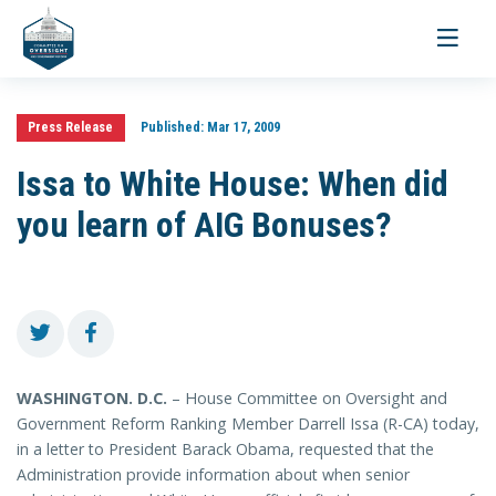
Toggle
navigati
Press Release
Published:
Mar 17, 2009
Issa to White House: When did
you learn of AIG Bonuses?
WASHINGTON
. D.C.
– House Committee on Oversight and
Government Reform Ranking Member Darrell Issa (R-CA) today,
in a letter to President Barack Obama, requested that the
Administration provide information about when senior