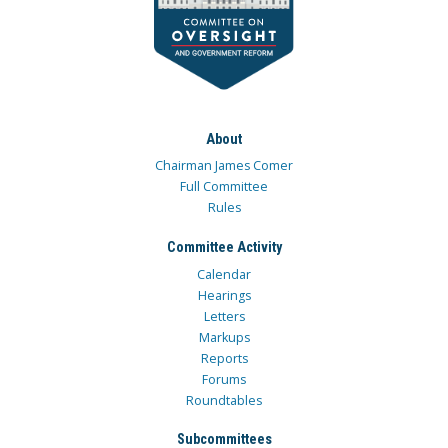
About
Chairman James Comer
Full Committee
Rules
Committee Activity
Calendar
Hearings
Letters
Markups
Reports
Forums
Roundtables
Subcommittees