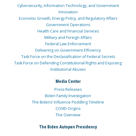
Cybersecurity, Information Technology, and Government
Innovation
Economic Growth, Energy Policy, and Regulatory Affairs
Government Operations
Health Care and Financial Services
Military and Foreign Affairs
Federal Law Enforcement
Delivering on Government Efficiency
Task Force on the Declassification of Federal Secrets
Task Force on Defending Constitutional Rights and Exposing
Institutional Abuses
Media Center
Press Releases
Biden Family Investigation
The Bidens’ Influence Peddling Timeline
COVID Origins
The Overview
The Biden Autopen Presidency